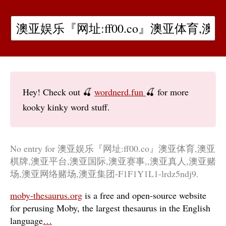
Hey! Check out 🍒
wordnerd.fun
🍒 for more
kooky kinky word stuff.
No entry for 澳亚娱乐『网址:ff00.co』澳亚体育,澳亚
棋牌,澳亚平台,澳亚国际,澳亚赛事,,澳亚真人,澳亚赌
场,澳亚网络赌场,澳亚集团-F1F1Y1L1-lrdz5ndj9.
moby-thesaurus.org
is a free and open-source website
for perusing Moby, the largest thesaurus in the English
language
…