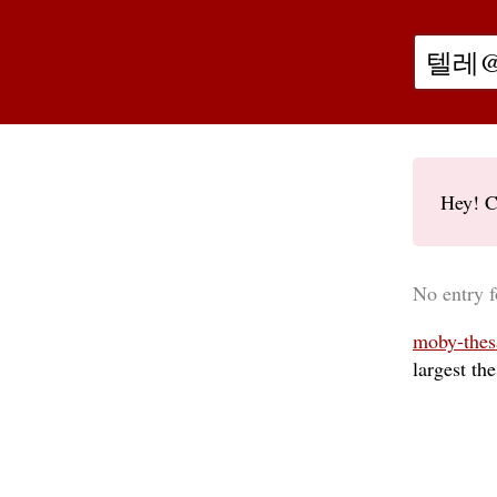
Hey! C
No ent
moby-thes
largest th