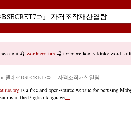
heck out 🍒
wordnerd.fun
🍒 for more kooky kinky word stuf
ry for 텔레@BSECRET7⊃」 자격조작재산열람.
aurus.org
is a free and open-source website for perusing Moby
esaurus in the English language
…