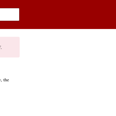
f.
, the