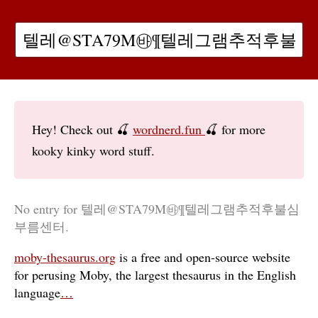
Hey! Check out 🍒
wordnerd.fun
🍒 for more
kooky kinky word stuff.
No entry for 텔레@STA79M㉳¶텔레그램추적후불심
부름센터.
moby-thesaurus.org
is a free and open-source website
for perusing Moby, the largest thesaurus in the English
language
…