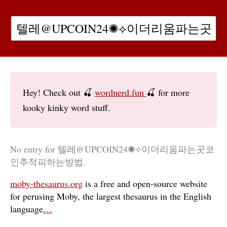
Hey! Check out 🍒
wordnerd.fun
🍒 for more
kooky kinky word stuff.
No entry for 텔레@UPCOIN24✺⟡이더리움파는곳코
인추적피하는방법.
moby-thesaurus.org
is a free and open-source website
for perusing Moby, the largest thesaurus in the English
language
…