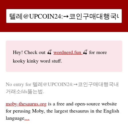
Hey! Check out 🍒
wordnerd.fun
🍒 for more
kooky kinky word stuff.
No entry for 텔레@UPCOIN24:➙코인구매대행국내
거래소fds뚫는법.
moby-thesaurus.org
is a free and open-source website
for perusing Moby, the largest thesaurus in the English
language
…