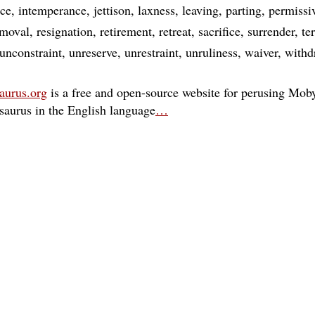
nce
intemperance
jettison
laxness
leaving
parting
permissi
emoval
resignation
retirement
retreat
sacrifice
surrender
te
unconstraint
unreserve
unrestraint
unruliness
waiver
withd
aurus.org
is a free and open-source website for perusing Moby
esaurus in the English language
…