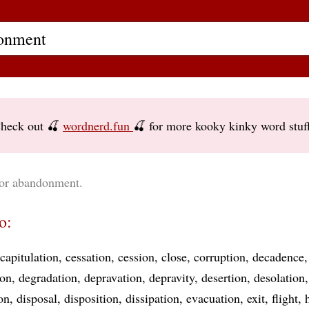
heck out 🍒
wordnerd.fun
🍒 for more kooky kinky word stuf
for abandonment.
o:
capitulation
cessation
cession
close
corruption
decadence
ion
degradation
depravation
depravity
desertion
desolation
on
disposal
disposition
dissipation
evacuation
exit
flight