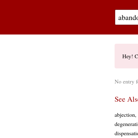
Hey! C
No entry 
See Als
abjection
degenerat
dispensati