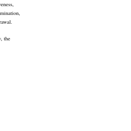
veness
rmination
rawal
, the