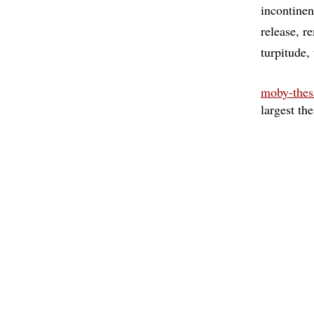
incontine
release
r
turpitude
moby-thes
largest th