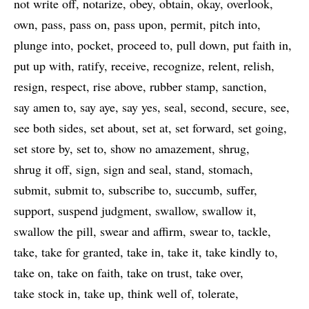
not write off
notarize
obey
obtain
okay
overlook
own
pass
pass on
pass upon
permit
pitch into
plunge into
pocket
proceed to
pull down
put faith in
put up with
ratify
receive
recognize
relent
relish
resign
respect
rise above
rubber stamp
sanction
say amen to
say aye
say yes
seal
second
secure
see
see both sides
set about
set at
set forward
set going
set store by
set to
show no amazement
shrug
shrug it off
sign
sign and seal
stand
stomach
submit
submit to
subscribe to
succumb
suffer
support
suspend judgment
swallow
swallow it
swallow the pill
swear and affirm
swear to
tackle
take
take for granted
take in
take it
take kindly to
take on
take on faith
take on trust
take over
take stock in
take up
think well of
tolerate