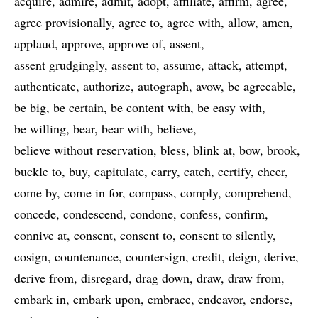
acquire
admire
admit
adopt
affiliate
affirm
agree
agree provisionally
agree to
agree with
allow
amen
applaud
approve
approve of
assent
assent grudgingly
assent to
assume
attack
attempt
authenticate
authorize
autograph
avow
be agreeable
be big
be certain
be content with
be easy with
be willing
bear
bear with
believe
believe without reservation
bless
blink at
bow
brook
buckle to
buy
capitulate
carry
catch
certify
cheer
come by
come in for
compass
comply
comprehend
concede
condescend
condone
confess
confirm
connive at
consent
consent to
consent to silently
cosign
countenance
countersign
credit
deign
derive
derive from
disregard
drag down
draw
draw from
embark in
embark upon
embrace
endeavor
endorse