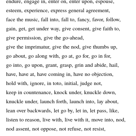
endure
engage in
enter on
enter upon
espouse
esteem
experience
express general agreement
face the music
fall into
fall to
fancy
favor
follow
gain
get
get under way
give consent
give faith to
give permission
give the go-ahead
give the imprimatur
give the nod
give thumbs up
go about
go along with
go at
go for
go in for
go into
go upon
grant
grasp
grin and abide
hail
have
have at
have coming in
have no objection
hold with
ignore
in toto
initial
judge not
keep in countenance
knock under
knuckle down
knuckle under
launch forth
launch into
lay about
lean over backwards
let go by
let in
let pass
like
listen to reason
live with
live with it
move into
nod
nod assent
not oppose
not refuse
not resist