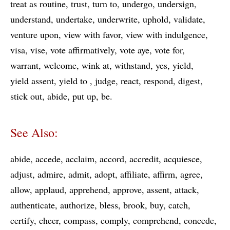
treat as routine
trust
turn to
undergo
undersign
understand
undertake
underwrite
uphold
validate
venture upon
view with favor
view with indulgence
visa
vise
vote affirmatively
vote aye
vote for
warrant
welcome
wink at
withstand
yes
yield
yield assent
yield to
judge
react
respond
digest
stick out
abide
put up
be
See Also:
abide
accede
acclaim
accord
accredit
acquiesce
adjust
admire
admit
adopt
affiliate
affirm
agree
allow
applaud
apprehend
approve
assent
attack
authenticate
authorize
bless
brook
buy
catch
certify
cheer
compass
comply
comprehend
concede