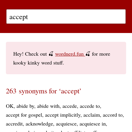
Hey! Check out 🍒
wordnerd.fun
🍒 for more
kooky kinky word stuff.
263 synonyms for ‘accept’
OK
abide by
abide with
accede
accede to
accept for gospel
accept implicitly
acclaim
accord to
accredit
acknowledge
acquiesce
acquiesce in