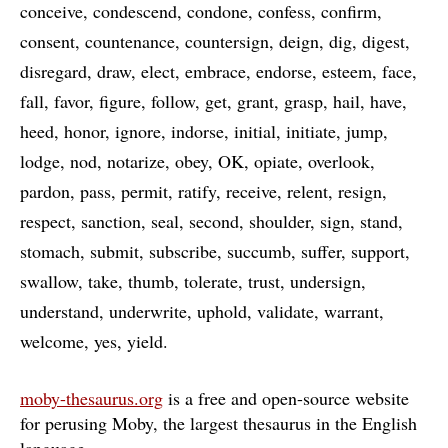
conceive
condescend
condone
confess
confirm
consent
countenance
countersign
deign
dig
digest
disregard
draw
elect
embrace
endorse
esteem
face
fall
favor
figure
follow
get
grant
grasp
hail
have
heed
honor
ignore
indorse
initial
initiate
jump
lodge
nod
notarize
obey
OK
opiate
overlook
pardon
pass
permit
ratify
receive
relent
resign
respect
sanction
seal
second
shoulder
sign
stand
stomach
submit
subscribe
succumb
suffer
support
swallow
take
thumb
tolerate
trust
undersign
understand
underwrite
uphold
validate
warrant
welcome
yes
yield
moby-thesaurus.org
is a free and open-source website
for perusing Moby, the largest thesaurus in the English