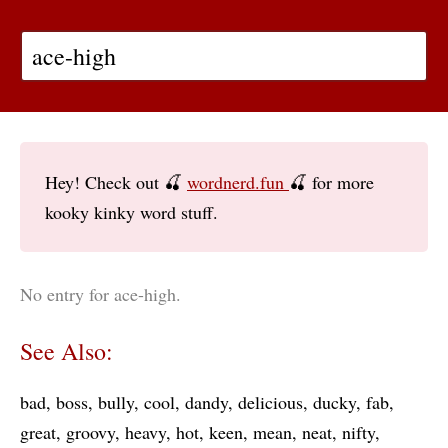
Hey! Check out 🍒
wordnerd.fun
🍒 for more
kooky kinky word stuff.
No entry for ace-high.
See Also:
bad
boss
bully
cool
dandy
delicious
ducky
fab
great
groovy
heavy
hot
keen
mean
neat
nifty