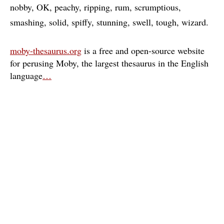
nobby
OK
peachy
ripping
rum
scrumptious
smashing
solid
spiffy
stunning
swell
tough
wizard
moby-thesaurus.org
is a free and open-source website
for perusing Moby, the largest thesaurus in the English
language
…