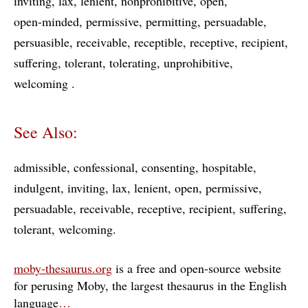
inviting
lax
lenient
nonprohibitive
open
open-minded
permissive
permitting
persuadable
persuasible
receivable
receptible
receptive
recipient
suffering
tolerant
tolerating
unprohibitive
welcoming
See Also:
admissible
confessional
consenting
hospitable
indulgent
inviting
lax
lenient
open
permissive
persuadable
receivable
receptive
recipient
suffering
tolerant
welcoming
moby-thesaurus.org
is a free and open-source website
for perusing Moby, the largest thesaurus in the English
language
…