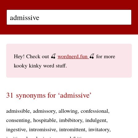
Hey! Check out 🍒
wordnerd.fun
🍒 for more
kooky kinky word stuff.
31 synonyms for ‘admissive’
admissible
admissory
allowing
confessional
consenting
hospitable
imbibitory
indulgent
ingestive
intromissive
intromittent
invitatory