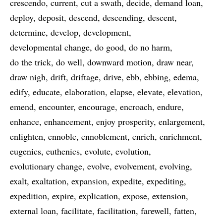
crescendo
current
cut a swath
decide
demand loan
deploy
deposit
descend
descending
descent
determine
develop
development
developmental change
do good
do no harm
do the trick
do well
downward motion
draw near
draw nigh
drift
driftage
drive
ebb
ebbing
edema
edify
educate
elaboration
elapse
elevate
elevation
emend
encounter
encourage
encroach
endure
enhance
enhancement
enjoy prosperity
enlargement
enlighten
ennoble
ennoblement
enrich
enrichment
eugenics
euthenics
evolute
evolution
evolutionary change
evolve
evolvement
evolving
exalt
exaltation
expansion
expedite
expediting
expedition
expire
explication
expose
extension
external loan
facilitate
facilitation
farewell
fatten