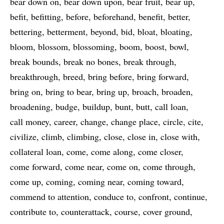
bear down on
bear down upon
bear fruit
bear up
befit
befitting
before
beforehand
benefit
better
bettering
betterment
beyond
bid
bloat
bloating
bloom
blossom
blossoming
boom
boost
bowl
break bounds
break no bones
break through
breakthrough
breed
bring before
bring forward
bring on
bring to bear
bring up
broach
broaden
broadening
budge
buildup
bunt
butt
call loan
call money
career
change
change place
circle
cite
civilize
climb
climbing
close
close in
close with
collateral loan
come
come along
come closer
come forward
come near
come on
come through
come up
coming
coming near
coming toward
commend to attention
conduce to
confront
continue
contribute to
counterattack
course
cover ground