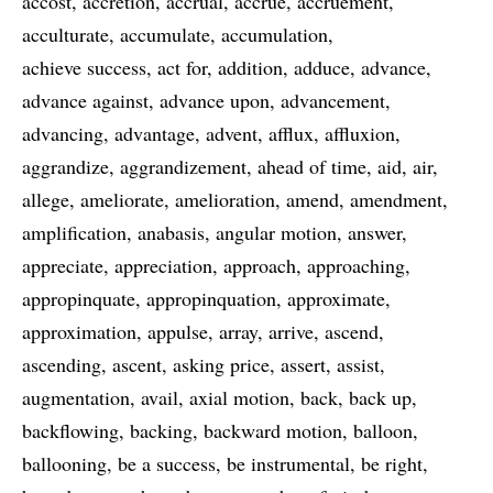
accost
accretion
accrual
accrue
accruement
acculturate
accumulate
accumulation
achieve success
act for
addition
adduce
advance
advance against
advance upon
advancement
advancing
advantage
advent
afflux
affluxion
aggrandize
aggrandizement
ahead of time
aid
air
allege
ameliorate
amelioration
amend
amendment
amplification
anabasis
angular motion
answer
appreciate
appreciation
approach
approaching
appropinquate
appropinquation
approximate
approximation
appulse
array
arrive
ascend
ascending
ascent
asking price
assert
assist
augmentation
avail
axial motion
back
back up
backflowing
backing
backward motion
balloon
ballooning
be a success
be instrumental
be right