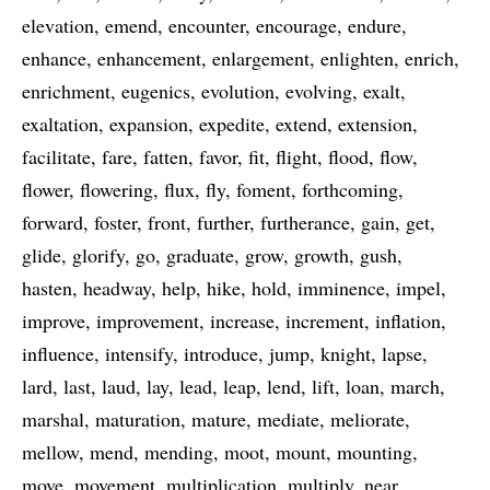
elevation
emend
encounter
encourage
endure
enhance
enhancement
enlargement
enlighten
enrich
enrichment
eugenics
evolution
evolving
exalt
exaltation
expansion
expedite
extend
extension
facilitate
fare
fatten
favor
fit
flight
flood
flow
flower
flowering
flux
fly
foment
forthcoming
forward
foster
front
further
furtherance
gain
get
glide
glorify
go
graduate
grow
growth
gush
hasten
headway
help
hike
hold
imminence
impel
improve
improvement
increase
increment
inflation
influence
intensify
introduce
jump
knight
lapse
lard
last
laud
lay
lead
leap
lend
lift
loan
march
marshal
maturation
mature
mediate
meliorate
mellow
mend
mending
moot
mount
mounting
move
movement
multiplication
multiply
near