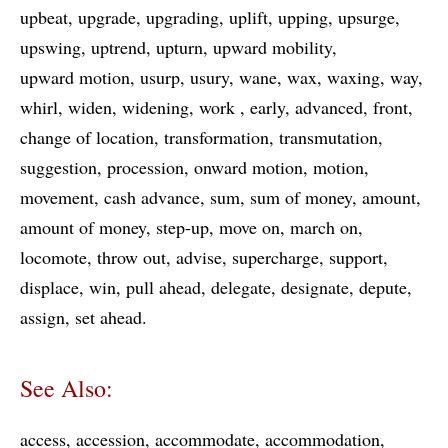
upbeat
upgrade
upgrading
uplift
upping
upsurge
upswing
uptrend
upturn
upward mobility
upward motion
usurp
usury
wane
wax
waxing
way
whirl
widen
widening
work
early
advanced
front
change of location
transformation
transmutation
suggestion
procession
onward motion
motion
movement
cash advance
sum
sum of money
amount
amount of money
step-up
move on
march on
locomote
throw out
advise
supercharge
support
displace
win
pull ahead
delegate
designate
depute
assign
set ahead
See Also:
access
accession
accommodate
accommodation