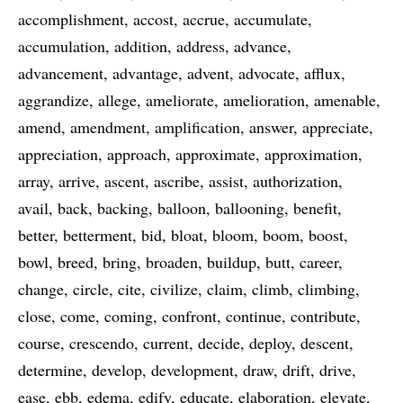
accomplishment
accost
accrue
accumulate
accumulation
addition
address
advance
advancement
advantage
advent
advocate
afflux
aggrandize
allege
ameliorate
amelioration
amenable
amend
amendment
amplification
answer
appreciate
appreciation
approach
approximate
approximation
array
arrive
ascent
ascribe
assist
authorization
avail
back
backing
balloon
ballooning
benefit
better
betterment
bid
bloat
bloom
boom
boost
bowl
breed
bring
broaden
buildup
butt
career
change
circle
cite
civilize
claim
climb
climbing
close
come
coming
confront
continue
contribute
course
crescendo
current
decide
deploy
descent
determine
develop
development
draw
drift
drive
ease
ebb
edema
edify
educate
elaboration
elevate