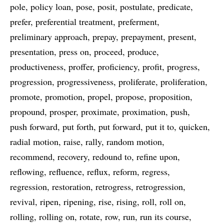
pole
policy loan
pose
posit
postulate
predicate
prefer
preferential treatment
preferment
preliminary approach
prepay
prepayment
present
presentation
press on
proceed
produce
productiveness
proffer
proficiency
profit
progress
progression
progressiveness
proliferate
proliferation
promote
promotion
propel
propose
proposition
propound
prosper
proximate
proximation
push
push forward
put forth
put forward
put it to
quicken
radial motion
raise
rally
random motion
recommend
recovery
redound to
refine upon
reflowing
refluence
reflux
reform
regress
regression
restoration
retrogress
retrogression
revival
ripen
ripening
rise
rising
roll
roll on
rolling
rolling on
rotate
row
run
run its course