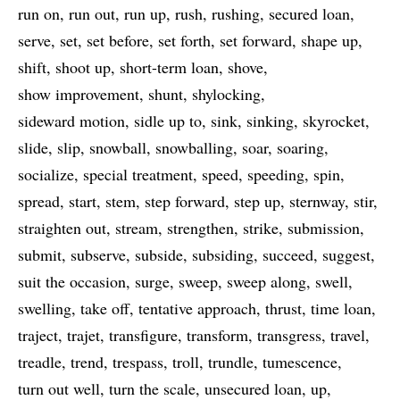
run on
run out
run up
rush
rushing
secured loan
serve
set
set before
set forth
set forward
shape up
shift
shoot up
short-term loan
shove
show improvement
shunt
shylocking
sideward motion
sidle up to
sink
sinking
skyrocket
slide
slip
snowball
snowballing
soar
soaring
socialize
special treatment
speed
speeding
spin
spread
start
stem
step forward
step up
sternway
stir
straighten out
stream
strengthen
strike
submission
submit
subserve
subside
subsiding
succeed
suggest
suit the occasion
surge
sweep
sweep along
swell
swelling
take off
tentative approach
thrust
time loan
traject
trajet
transfigure
transform
transgress
travel
treadle
trend
trespass
troll
trundle
tumescence
turn out well
turn the scale
unsecured loan
up