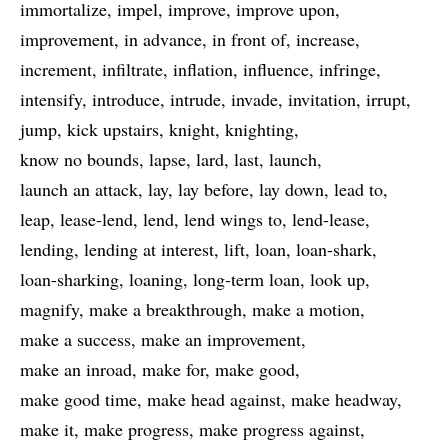
immortalize
impel
improve
improve upon
improvement
in advance
in front of
increase
increment
infiltrate
inflation
influence
infringe
intensify
introduce
intrude
invade
invitation
irrupt
jump
kick upstairs
knight
knighting
know no bounds
lapse
lard
last
launch
launch an attack
lay
lay before
lay down
lead to
leap
lease-lend
lend
lend wings to
lend-lease
lending
lending at interest
lift
loan
loan-shark
loan-sharking
loaning
long-term loan
look up
magnify
make a breakthrough
make a motion
make a success
make an improvement
make an inroad
make for
make good
make good time
make head against
make headway
make it
make progress
make progress against