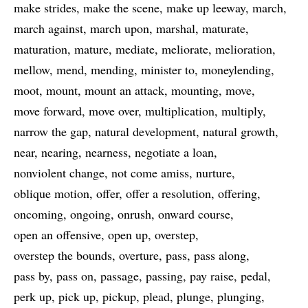
make strides
make the scene
make up leeway
march
march against
march upon
marshal
maturate
maturation
mature
mediate
meliorate
melioration
mellow
mend
mending
minister to
moneylending
moot
mount
mount an attack
mounting
move
move forward
move over
multiplication
multiply
narrow the gap
natural development
natural growth
near
nearing
nearness
negotiate a loan
nonviolent change
not come amiss
nurture
oblique motion
offer
offer a resolution
offering
oncoming
ongoing
onrush
onward course
open an offensive
open up
overstep
overstep the bounds
overture
pass
pass along
pass by
pass on
passage
passing
pay raise
pedal
perk up
pick up
pickup
plead
plunge
plunging