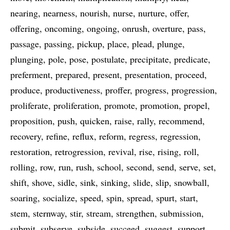
nearing
nearness
nourish
nurse
nurture
offer
offering
oncoming
ongoing
onrush
overture
pass
passage
passing
pickup
place
plead
plunge
plunging
pole
pose
postulate
precipitate
predicate
preferment
prepared
present
presentation
proceed
produce
productiveness
proffer
progress
progression
proliferate
proliferation
promote
promotion
propel
proposition
push
quicken
raise
rally
recommend
recovery
refine
reflux
reform
regress
regression
restoration
retrogression
revival
rise
rising
roll
rolling
row
run
rush
school
second
send
serve
set
shift
shove
sidle
sink
sinking
slide
slip
snowball
soaring
socialize
speed
spin
spread
spurt
start
stem
sternway
stir
stream
strengthen
submission
submit
subserve
subside
succeed
suggest
support