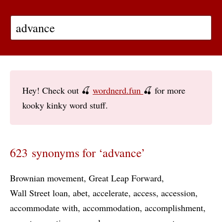
Hey! Check out 🍒
wordnerd.fun
🍒 for more
kooky kinky word stuff.
623 synonyms for ‘advance’
Brownian movement
Great Leap Forward
Wall Street loan
abet
accelerate
access
accession
accommodate with
accommodation
accomplishment