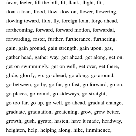
favor
feeler
fill the bill
fit
flank
flight
flit
float a loan
flood
flow
flow on
flower
flowering
flowing toward
flux
fly
foreign loan
forge ahead
forthcoming
forward
forward motion
forwardal
forwarding
foster
further
furtherance
furthering
gain
gain ground
gain strength
gain upon
gas
gather head
gather way
get ahead
get along
get on
get on swimmingly
get on well
get over
get there
glide
glorify
go
go ahead
go along
go around
go between
go by
go far
go fast
go forward
go on
go places
go round
go sideways
go straight
go too far
go up
go well
go-ahead
gradual change
graduate
graduation
greatening
grow
grow better
growth
gush
gyrate
hasten
have it made
headway
heighten
help
helping along
hike
imminence