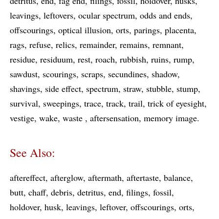
detritus
end
fag end
filings
fossil
holdover
husks
leavings
leftovers
ocular spectrum
odds and ends
offscourings
optical illusion
orts
parings
placenta
rags
refuse
relics
remainder
remains
remnant
residue
residuum
rest
roach
rubbish
ruins
rump
sawdust
scourings
scraps
secundines
shadow
shavings
side effect
spectrum
straw
stubble
stump
survival
sweepings
trace
track
trail
trick of eyesight
vestige
wake
waste
aftersensation
memory image
See Also:
aftereffect
afterglow
aftermath
aftertaste
balance
butt
chaff
debris
detritus
end
filings
fossil
holdover
husk
leavings
leftover
offscourings
orts