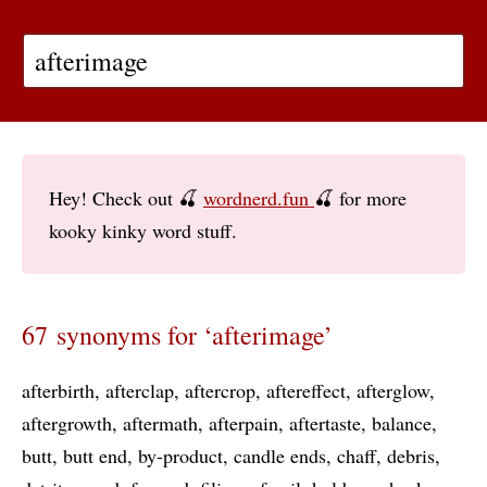
Hey! Check out 🍒
wordnerd.fun
🍒 for more
kooky kinky word stuff.
67 synonyms for ‘afterimage’
afterbirth
afterclap
aftercrop
aftereffect
afterglow
aftergrowth
aftermath
afterpain
aftertaste
balance
butt
butt end
by-product
candle ends
chaff
debris