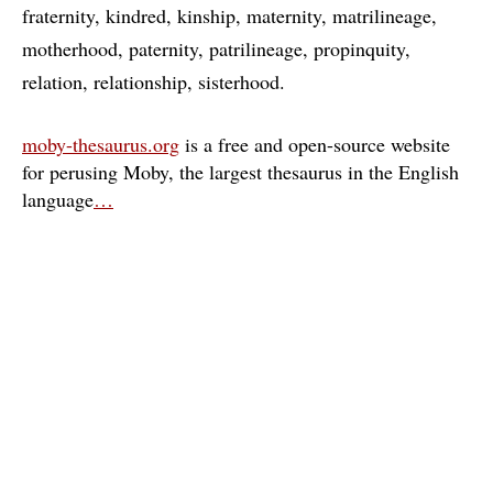
fraternity
kindred
kinship
maternity
matrilineage
motherhood
paternity
patrilineage
propinquity
relation
relationship
sisterhood
moby-thesaurus.org
is a free and open-source website
for perusing Moby, the largest thesaurus in the English
language
…