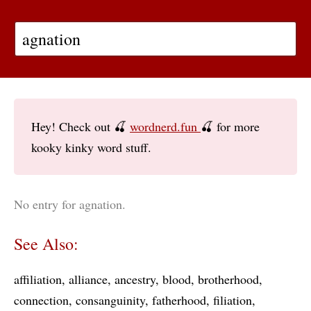
Hey! Check out 🍒
wordnerd.fun
🍒 for more
kooky kinky word stuff.
No entry for agnation.
See Also:
affiliation
alliance
ancestry
blood
brotherhood
connection
consanguinity
fatherhood
filiation