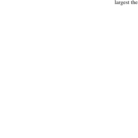
largest th