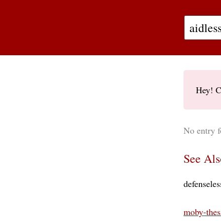
Hey! C
No entry f
See Als
defenseles
moby-thes