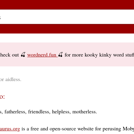
heck out 🍒
wordnerd.fun
🍒 for more kooky kinky word stuf
or aidless.
o:
s
fatherless
friendless
helpless
motherless
aurus.org
is a free and open-source website for perusing Moby