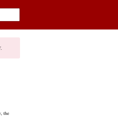
f.
, the