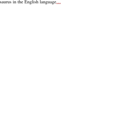
esaurus in the English language
…