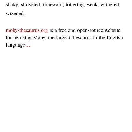
shaky
shriveled
timeworn
tottering
weak
withered
wizened
moby-thesaurus.org
is a free and open-source website
for perusing Moby, the largest thesaurus in the English
language
…