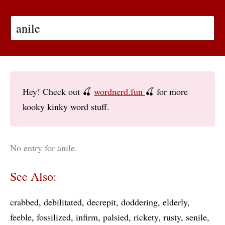
Hey! Check out 🍒
wordnerd.fun
🍒 for more
kooky kinky word stuff.
No entry for anile.
See Also:
crabbed
debilitated
decrepit
doddering
elderly
feeble
fossilized
infirm
palsied
rickety
rusty
senile