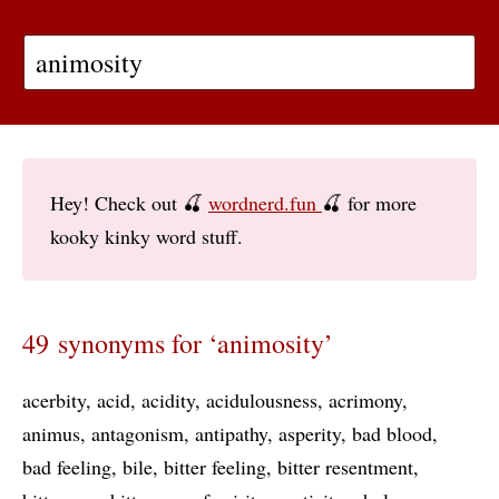
Hey! Check out 🍒
wordnerd.fun
🍒 for more
kooky kinky word stuff.
49 synonyms for ‘animosity’
acerbity
acid
acidity
acidulousness
acrimony
animus
antagonism
antipathy
asperity
bad blood
bad feeling
bile
bitter feeling
bitter resentment