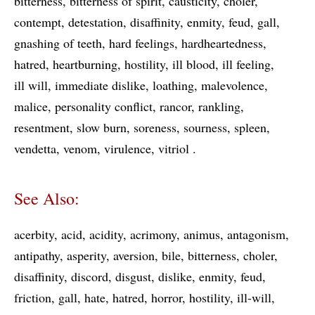
bitterness
bitterness of spirit
causticity
choler
contempt
detestation
disaffinity
enmity
feud
gall
gnashing of teeth
hard feelings
hardheartedness
hatred
heartburning
hostility
ill blood
ill feeling
ill will
immediate dislike
loathing
malevolence
malice
personality conflict
rancor
rankling
resentment
slow burn
soreness
sourness
spleen
vendetta
venom
virulence
vitriol
See Also:
acerbity
acid
acidity
acrimony
animus
antagonism
antipathy
asperity
aversion
bile
bitterness
choler
disaffinity
discord
disgust
dislike
enmity
feud
friction
gall
hate
hatred
horror
hostility
ill-will