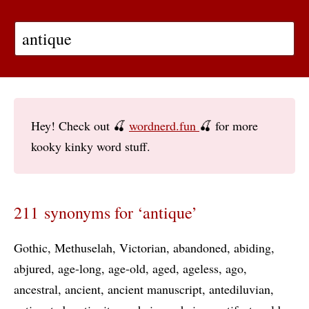
Hey! Check out 🍒
wordnerd.fun
🍒 for more
kooky kinky word stuff.
211 synonyms for ‘antique’
Gothic
Methuselah
Victorian
abandoned
abiding
abjured
age-long
age-old
aged
ageless
ago
ancestral
ancient
ancient manuscript
antediluvian