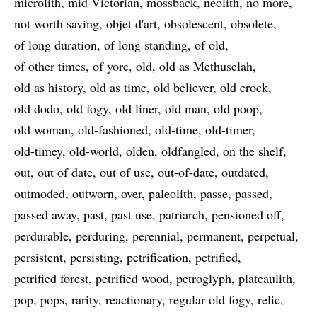
microlith
mid-Victorian
mossback
neolith
no more
not worth saving
objet d'art
obsolescent
obsolete
of long duration
of long standing
of old
of other times
of yore
old
old as Methuselah
old as history
old as time
old believer
old crock
old dodo
old fogy
old liner
old man
old poop
old woman
old-fashioned
old-time
old-timer
old-timey
old-world
olden
oldfangled
on the shelf
out
out of date
out of use
out-of-date
outdated
outmoded
outworn
over
paleolith
passe
passed
passed away
past
past use
patriarch
pensioned off
perdurable
perduring
perennial
permanent
perpetual
persistent
persisting
petrification
petrified
petrified forest
petrified wood
petroglyph
plateaulith
pop
pops
rarity
reactionary
regular old fogy
relic