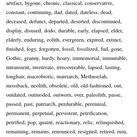
artifact
bygone
chronic
classical
conservative
constant
continuing
dad
dated
dateless
dead
deceased
defunct
departed
deserted
discontinued
display
disused
dodo
durable
early
elapsed
elder
elderly
enduring
eolith
evergreen
expired
extinct
finished
fogy
forgotten
fossil
fossilized
fud
gone
Gothic
granny
hardy
hoary
immemorial
immutable
intransient
inveterate
irrecoverable
lapsed
lasting
longhair
macrobiotic
matriarch
Methuselah
mossback
neolith
obsolete
old
old-fashioned
out
outdated
outmoded
outworn
over
paleolith
passe
passed
past
patriarch
perdurable
perennial
permanent
perpetual
persistent
petrification
petrified
pop
quaint
reactionary
relic
relinquished
remaining
remains
renounced
resigned
retired
ruin