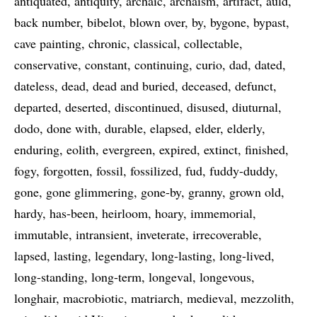
antiquated
antiquity
archaic
archaism
artifact
auld
back number
bibelot
blown over
by
bygone
bypast
cave painting
chronic
classical
collectable
conservative
constant
continuing
curio
dad
dated
dateless
dead
dead and buried
deceased
defunct
departed
deserted
discontinued
disused
diuturnal
dodo
done with
durable
elapsed
elder
elderly
enduring
eolith
evergreen
expired
extinct
finished
fogy
forgotten
fossil
fossilized
fud
fuddy-duddy
gone
gone glimmering
gone-by
granny
grown old
hardy
has-been
heirloom
hoary
immemorial
immutable
intransient
inveterate
irrecoverable
lapsed
lasting
legendary
long-lasting
long-lived
long-standing
long-term
longeval
longevous
longhair
macrobiotic
matriarch
medieval
mezzolith