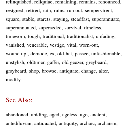
relinquished
reliquiae
remaining
remains
renounced
resigned
retired
ruin
ruins
run out
sempervirent
square
stable
starets
staying
steadfast
superannuate
superannuated
superseded
survival
timeless
timeworn
tough
traditional
traditionalist
unfading
vanished
venerable
vestige
vital
worn-out
wound up
demode
ex
old-hat
passee
unfashionable
unstylish
oldtimer
gaffer
old geezer
greybeard
graybeard
shop
browse
antiquate
change
alter
modify
See Also:
abandoned
abiding
aged
ageless
ago
ancient
antediluvian
antiquated
antiquity
archaic
archaism