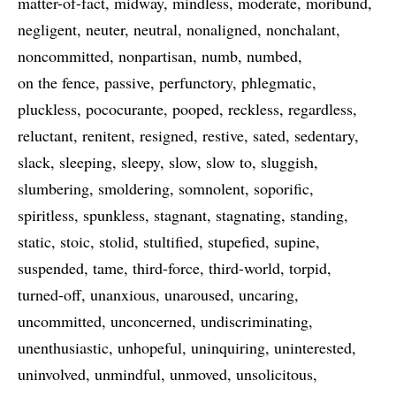
matter-of-fact
midway
mindless
moderate
moribund
negligent
neuter
neutral
nonaligned
nonchalant
noncommitted
nonpartisan
numb
numbed
on the fence
passive
perfunctory
phlegmatic
pluckless
pococurante
pooped
reckless
regardless
reluctant
renitent
resigned
restive
sated
sedentary
slack
sleeping
sleepy
slow
slow to
sluggish
slumbering
smoldering
somnolent
soporific
spiritless
spunkless
stagnant
stagnating
standing
static
stoic
stolid
stultified
stupefied
supine
suspended
tame
third-force
third-world
torpid
turned-off
unanxious
unaroused
uncaring
uncommitted
unconcerned
undiscriminating
unenthusiastic
unhopeful
uninquiring
uninterested
uninvolved
unmindful
unmoved
unsolicitous