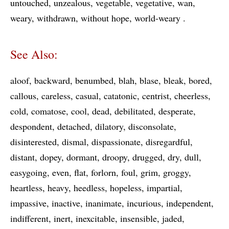
untouched
unzealous
vegetable
vegetative
wan
weary
withdrawn
without hope
world-weary
See Also:
aloof
backward
benumbed
blah
blase
bleak
bored
callous
careless
casual
catatonic
centrist
cheerless
cold
comatose
cool
dead
debilitated
desperate
despondent
detached
dilatory
disconsolate
disinterested
dismal
dispassionate
disregardful
distant
dopey
dormant
droopy
drugged
dry
dull
easygoing
even
flat
forlorn
foul
grim
groggy
heartless
heavy
heedless
hopeless
impartial
impassive
inactive
inanimate
incurious
independent
indifferent
inert
inexcitable
insensible
jaded