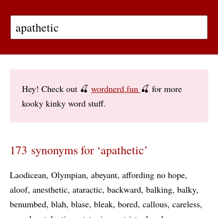
Hey! Check out 🍒
wordnerd.fun
🍒 for more
kooky kinky word stuff.
173 synonyms for ‘apathetic’
Laodicean
Olympian
abeyant
affording no hope
aloof
anesthetic
ataractic
backward
balking
balky
benumbed
blah
blase
bleak
bored
callous
careless