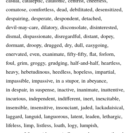
casual
cataleptic
catatonic
centrist
cheerless
comatose
comfortless
dead
debilitated
desensitized
despairing
desperate
despondent
detached
devil-may-care
dilatory
disconsolate
disinterested
dismal
dispassionate
disregardful
distant
dopey
dormant
droopy
drugged
dry
dull
easygoing
enervated
even
exanimate
fifty-fifty
flat
forlorn
foul
grim
groggy
grudging
half-and-half
heartless
heavy
hebetudinous
heedless
hopeless
impartial
impassible
impassive
in a stupor
in abeyance
in despair
in suspense
inactive
inanimate
inattentive
incurious
independent
indifferent
inert
inexcitable
insensible
insensitive
insouciant
jaded
lackadaisical
laggard
languid
languorous
latent
leaden
lethargic
lifeless
limp
listless
loath
logy
lumpish