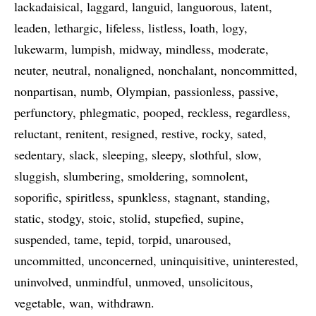
lackadaisical
laggard
languid
languorous
latent
leaden
lethargic
lifeless
listless
loath
logy
lukewarm
lumpish
midway
mindless
moderate
neuter
neutral
nonaligned
nonchalant
noncommitted
nonpartisan
numb
Olympian
passionless
passive
perfunctory
phlegmatic
pooped
reckless
regardless
reluctant
renitent
resigned
restive
rocky
sated
sedentary
slack
sleeping
sleepy
slothful
slow
sluggish
slumbering
smoldering
somnolent
soporific
spiritless
spunkless
stagnant
standing
static
stodgy
stoic
stolid
stupefied
supine
suspended
tame
tepid
torpid
unaroused
uncommitted
unconcerned
uninquisitive
uninterested
uninvolved
unmindful
unmoved
unsolicitous
vegetable
wan
withdrawn