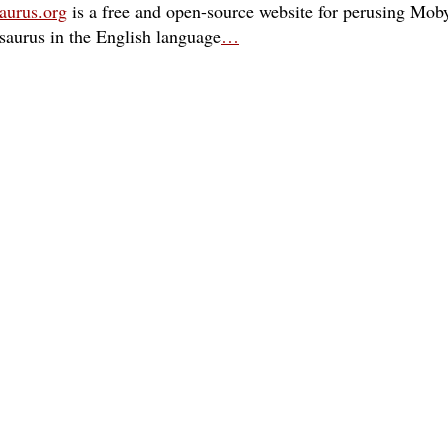
aurus.org
is a free and open-source website for perusing Moby
esaurus in the English language
…