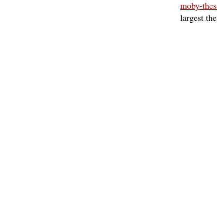
moby-thes
largest th