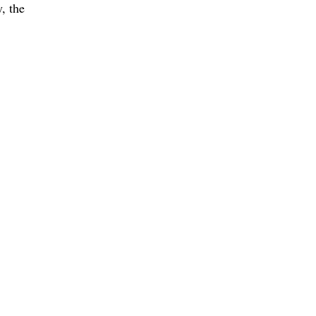
, the