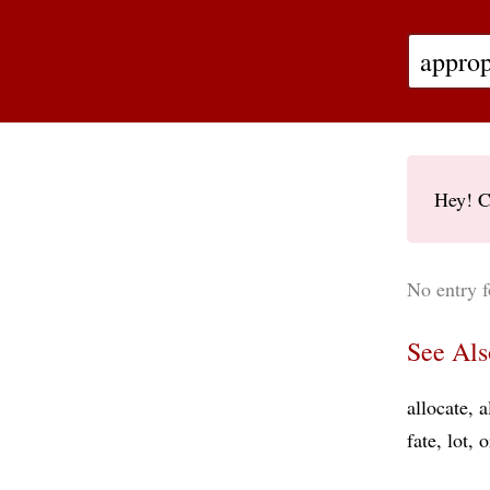
Hey! C
No entry f
See Als
allocate
a
fate
lot
o