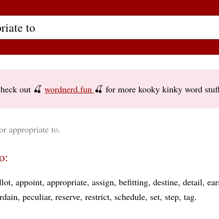
heck out 🍒
wordnerd.fun
🍒 for more kooky kinky word stuf
or appropriate to.
o:
llot
appoint
appropriate
assign
befitting
destine
detail
ea
rdain
peculiar
reserve
restrict
schedule
set
step
tag