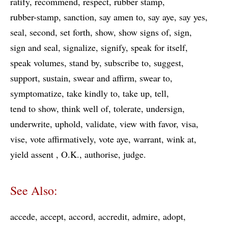
ratify
recommend
respect
rubber stamp
rubber-stamp
sanction
say amen to
say aye
say yes
seal
second
set forth
show
show signs of
sign
sign and seal
signalize
signify
speak for itself
speak volumes
stand by
subscribe to
suggest
support
sustain
swear and affirm
swear to
symptomatize
take kindly to
take up
tell
tend to show
think well of
tolerate
undersign
underwrite
uphold
validate
view with favor
visa
vise
vote affirmatively
vote aye
warrant
wink at
yield assent
O.K.
authorise
judge
See Also:
accede
accept
accord
accredit
admire
adopt