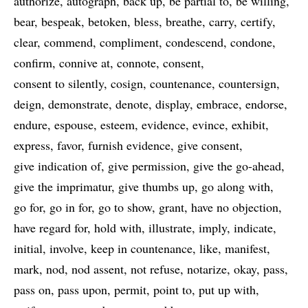
authorize
autograph
back up
be partial to
be willing
bear
bespeak
betoken
bless
breathe
carry
certify
clear
commend
compliment
condescend
condone
confirm
connive at
connote
consent
consent to silently
cosign
countenance
countersign
deign
demonstrate
denote
display
embrace
endorse
endure
espouse
esteem
evidence
evince
exhibit
express
favor
furnish evidence
give consent
give indication of
give permission
give the go-ahead
give the imprimatur
give thumbs up
go along with
go for
go in for
go to show
grant
have no objection
have regard for
hold with
illustrate
imply
indicate
initial
involve
keep in countenance
like
manifest
mark
nod
nod assent
not refuse
notarize
okay
pass
pass on
pass upon
permit
point to
put up with