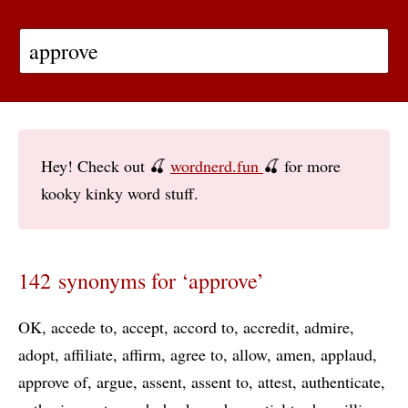
Hey! Check out 🍒
wordnerd.fun
🍒 for more
kooky kinky word stuff.
142 synonyms for ‘approve’
OK
accede to
accept
accord to
accredit
admire
adopt
affiliate
affirm
agree to
allow
amen
applaud
approve of
argue
assent
assent to
attest
authenticate