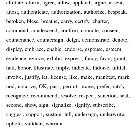
affiliate
affirm
agree
allow
applaud
argue
assent
attest
authenticate
authorization
authorize
bespeak
betoken
bless
breathe
carry
certify
charter
commend
condescend
confirm
connote
consent
countenance
countersign
deign
demonstrate
denote
display
embrace
enable
endorse
espouse
esteem
evidence
evince
exhibit
express
fancy
favor
grant
hail
honor
illustrate
imply
indicate
indorse
initial
involve
justify
let
license
like
make
manifest
mark
nod
notarize
OK
pass
permit
praise
prefer
ratify
recognize
recommend
resolve
respect
sanction
seal
second
show
sign
signalize
signify
subscribe
suggest
support
sustain
tell
undersign
underwrite
uphold
validate
warrant