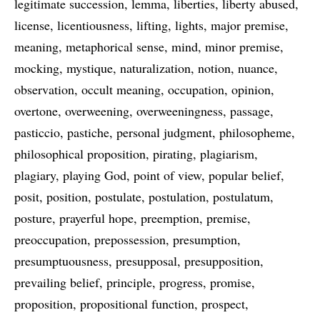
legitimate succession
lemma
liberties
liberty abused
license
licentiousness
lifting
lights
major premise
meaning
metaphorical sense
mind
minor premise
mocking
mystique
naturalization
notion
nuance
observation
occult meaning
occupation
opinion
overtone
overweening
overweeningness
passage
pasticcio
pastiche
personal judgment
philosopheme
philosophical proposition
pirating
plagiarism
plagiary
playing God
point of view
popular belief
posit
position
postulate
postulation
postulatum
posture
prayerful hope
preemption
premise
preoccupation
prepossession
presumption
presumptuousness
presupposal
presupposition
prevailing belief
principle
progress
promise
proposition
propositional function
prospect