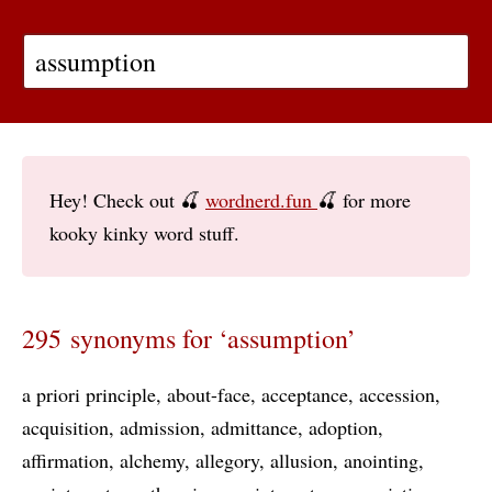
Hey! Check out 🍒
wordnerd.fun
🍒 for more
kooky kinky word stuff.
295 synonyms for ‘assumption’
a priori principle
about-face
acceptance
accession
acquisition
admission
admittance
adoption
affirmation
alchemy
allegory
allusion
anointing