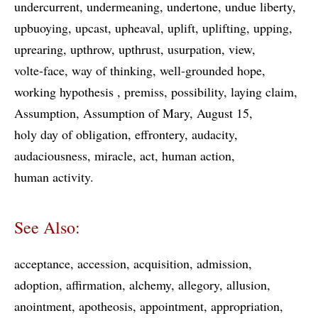
undercurrent
undermeaning
undertone
undue liberty
upbuoying
upcast
upheaval
uplift
uplifting
upping
uprearing
upthrow
upthrust
usurpation
view
volte-face
way of thinking
well-grounded hope
working hypothesis
premiss
possibility
laying claim
Assumption
Assumption of Mary
August 15
holy day of obligation
effrontery
audacity
audaciousness
miracle
act
human action
human activity
See Also:
acceptance
accession
acquisition
admission
adoption
affirmation
alchemy
allegory
allusion
anointment
apotheosis
appointment
appropriation