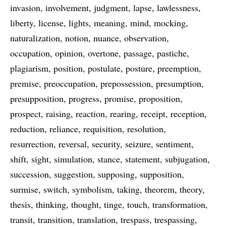
invasion
involvement
judgment
lapse
lawlessness
liberty
license
lights
meaning
mind
mocking
naturalization
notion
nuance
observation
occupation
opinion
overtone
passage
pastiche
plagiarism
position
postulate
posture
preemption
premise
preoccupation
prepossession
presumption
presupposition
progress
promise
proposition
prospect
raising
reaction
rearing
receipt
reception
reduction
reliance
requisition
resolution
resurrection
reversal
security
seizure
sentiment
shift
sight
simulation
stance
statement
subjugation
succession
suggestion
supposing
supposition
surmise
switch
symbolism
taking
theorem
theory
thesis
thinking
thought
tinge
touch
transformation
transit
transition
translation
trespass
trespassing