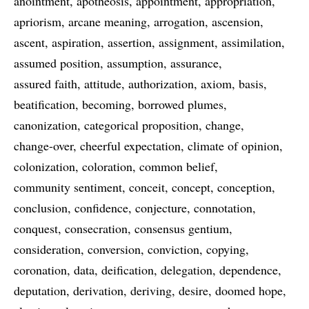
anointment
apotheosis
appointment
appropriation
apriorism
arcane meaning
arrogation
ascension
ascent
aspiration
assertion
assignment
assimilation
assumed position
assumption
assurance
assured faith
attitude
authorization
axiom
basis
beatification
becoming
borrowed plumes
canonization
categorical proposition
change
change-over
cheerful expectation
climate of opinion
colonization
coloration
common belief
community sentiment
conceit
concept
conception
conclusion
confidence
conjecture
connotation
conquest
consecration
consensus gentium
consideration
conversion
conviction
copying
coronation
data
deification
delegation
dependence
deputation
derivation
deriving
desire
doomed hope