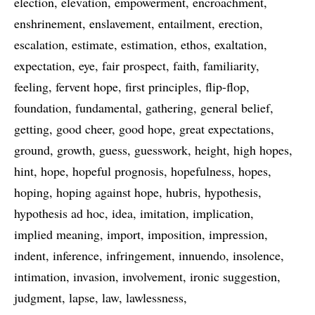
election
elevation
empowerment
encroachment
enshrinement
enslavement
entailment
erection
escalation
estimate
estimation
ethos
exaltation
expectation
eye
fair prospect
faith
familiarity
feeling
fervent hope
first principles
flip-flop
foundation
fundamental
gathering
general belief
getting
good cheer
good hope
great expectations
ground
growth
guess
guesswork
height
high hopes
hint
hope
hopeful prognosis
hopefulness
hopes
hoping
hoping against hope
hubris
hypothesis
hypothesis ad hoc
idea
imitation
implication
implied meaning
import
imposition
impression
indent
inference
infringement
innuendo
insolence
intimation
invasion
involvement
ironic suggestion
judgment
lapse
law
lawlessness