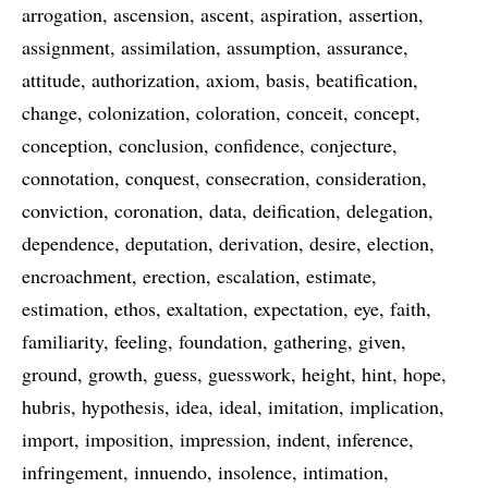
arrogation
ascension
ascent
aspiration
assertion
assignment
assimilation
assumption
assurance
attitude
authorization
axiom
basis
beatification
change
colonization
coloration
conceit
concept
conception
conclusion
confidence
conjecture
connotation
conquest
consecration
consideration
conviction
coronation
data
deification
delegation
dependence
deputation
derivation
desire
election
encroachment
erection
escalation
estimate
estimation
ethos
exaltation
expectation
eye
faith
familiarity
feeling
foundation
gathering
given
ground
growth
guess
guesswork
height
hint
hope
hubris
hypothesis
idea
ideal
imitation
implication
import
imposition
impression
indent
inference
infringement
innuendo
insolence
intimation