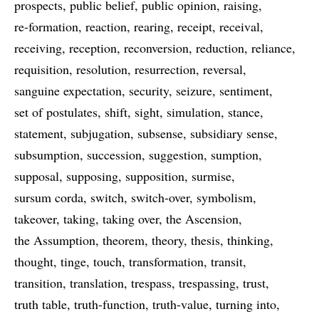
prospects
public belief
public opinion
raising
re-formation
reaction
rearing
receipt
receival
receiving
reception
reconversion
reduction
reliance
requisition
resolution
resurrection
reversal
sanguine expectation
security
seizure
sentiment
set of postulates
shift
sight
simulation
stance
statement
subjugation
subsense
subsidiary sense
subsumption
succession
suggestion
sumption
supposal
supposing
supposition
surmise
sursum corda
switch
switch-over
symbolism
takeover
taking
taking over
the Ascension
the Assumption
theorem
theory
thesis
thinking
thought
tinge
touch
transformation
transit
transition
translation
trespass
trespassing
trust
truth table
truth-function
truth-value
turning into