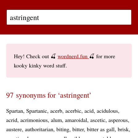
Hey! Check out 🍒
wordnerd.fun
🍒 for more
kooky kinky word stuff.
97 synonyms for ‘astringent’
Spartan
Spartanic
acerb
acerbic
acid
acidulous
acrid
acrimonious
alum
amaroidal
ascetic
asperous
austere
authoritarian
biting
bitter
bitter as gall
brisk