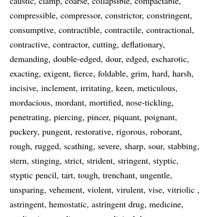
caustic
clamp
coarse
collapsible
compactable
compressible
compressor
constrictor
constringent
consumptive
contractible
contractile
contractional
contractive
contractor
cutting
deflationary
demanding
double-edged
dour
edged
escharotic
exacting
exigent
fierce
foldable
grim
hard
harsh
incisive
inclement
irritating
keen
meticulous
mordacious
mordant
mortified
nose-tickling
penetrating
piercing
pincer
piquant
poignant
puckery
pungent
restorative
rigorous
roborant
rough
rugged
scathing
severe
sharp
sour
stabbing
stern
stinging
strict
strident
stringent
styptic
styptic pencil
tart
tough
trenchant
ungentle
unsparing
vehement
violent
virulent
vise
vitriolic
astringent
hemostatic
astringent drug
medicine