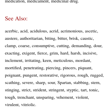
medication
medicament
medicinal drug
See Also:
acerbic
acid
acidulous
acrid
acrimonious
ascetic
austere
authoritarian
biting
bitter
brisk
caustic
clamp
coarse
consumptive
cutting
demanding
dour
exacting
exigent
fierce
grim
hard
harsh
incisive
inclement
irritating
keen
meticulous
mordant
mortified
penetrating
piercing
pincers
piquant
poignant
pungent
restorative
rigorous
rough
rugged
scathing
severe
sharp
sour
Spartan
stabbing
stern
stinging
strict
strident
stringent
styptic
tart
tonic
tough
trenchant
unsparing
vehement
violent
virulent
vitriolic