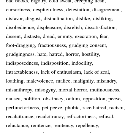
bad books
bigotry
cold sweat
creeping flesh
cursoriness
despitefulness
detestation
disagreement
disfavor
disgust
disinclination
dislike
disliking
disobedience
displeasure
disrelish
dissatisfaction
dissent
distaste
dread
enmity
execration
fear
foot-dragging
fractiousness
grudging consent
grudgingness
hate
hatred
horror
hostility
indisposedness
indisposition
indocility
intractableness
lack of enthusiasm
lack of zeal
loathing
malevolence
malice
malignity
misandry
misanthropy
misogyny
mortal horror
mutinousness
nausea
nolition
obstinacy
odium
opposition
peeve
perfunctoriness
pet peeve
phobia
race hatred
racism
recalcitrance
recalcitrancy
refractoriness
refusal
reluctance
renitence
renitency
repellency