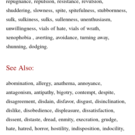
repugnance
repulsion
resistance
revulsion
shuddering
slowness
spite
spitefulness
stubbornness
sulk
sulkiness
sulks
sullenness
unenthusiasm
unwillingness
vials of hate
vials of wrath
xenophobia
averting
avoidance
turning away
shunning
dodging
See Also:
abomination
allergy
anathema
annoyance
antagonism
antipathy
bigotry
contempt
despite
disagreement
disdain
disfavor
disgust
disinclination
dislike
disobedience
displeasure
dissatisfaction
dissent
distaste
dread
enmity
execration
grudge
hate
hatred
horror
hostility
indisposition
indocility