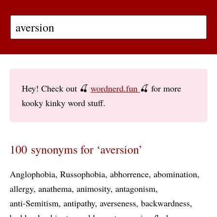
Hey! Check out 🍒
wordnerd.fun
🍒 for more
kooky kinky word stuff.
100 synonyms for ‘aversion’
Anglophobia
Russophobia
abhorrence
abomination
allergy
anathema
animosity
antagonism
anti-Semitism
antipathy
averseness
backwardness