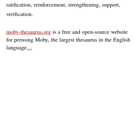
ratification
reinforcement
strengthening
support
verification
moby-thesaurus.org
is a free and open-source website
for perusing Moby, the largest thesaurus in the English
language
…