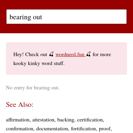
Hey! Check out 🍒
wordnerd.fun
🍒 for more
kooky kinky word stuff.
No entry for bearing out.
See Also:
affirmation
attestation
backing
certification
confirmation
documentation
fortification
proof