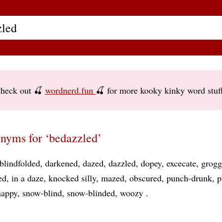
heck out 🍒
wordnerd.fun
🍒 for more kooky kinky word stuf
nyms for ‘bedazzled’
blindfolded
darkened
dazed
dazzled
dopey
excecate
grogg
ed
in a daze
knocked silly
mazed
obscured
punch-drunk
p
happy
snow-blind
snow-blinded
woozy