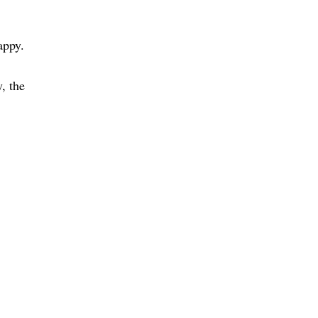
appy
, the