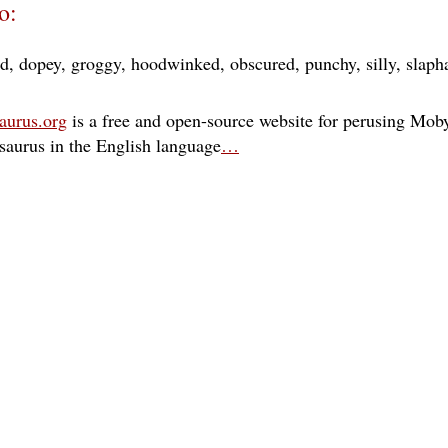
o:
ed
dopey
groggy
hoodwinked
obscured
punchy
silly
slaph
aurus.org
is a free and open-source website for perusing Moby
esaurus in the English language
…