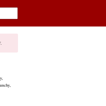
f.
y
unchy