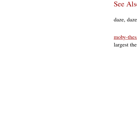
See Als
daze
daz
moby-thes
largest th