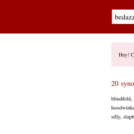
Hey! C
20 syno
blindfold
hoodwink
silly
slap