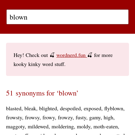
Hey! Check out 🍒
wordnerd.fun
🍒 for more
kooky kinky word stuff.
51 synonyms for ‘blown’
blasted
bleak
blighted
despoiled
exposed
flyblown
frowsty
frowsy
frowy
frowzy
fusty
gamy
high
maggoty
mildewed
moldering
moldy
moth-eaten