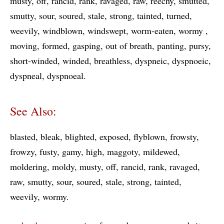
musty
off
rancid
rank
ravaged
raw
reechy
smutted
smutty
sour
soured
stale
strong
tainted
turned
weevily
windblown
windswept
worm-eaten
wormy
moving
formed
gasping
out of breath
panting
pursy
short-winded
winded
breathless
dyspneic
dyspnoeic
dyspneal
dyspnoeal
See Also:
blasted
bleak
blighted
exposed
flyblown
frowsty
frowzy
fusty
gamy
high
maggoty
mildewed
moldering
moldy
musty
off
rancid
rank
ravaged
raw
smutty
sour
soured
stale
strong
tainted
weevily
wormy