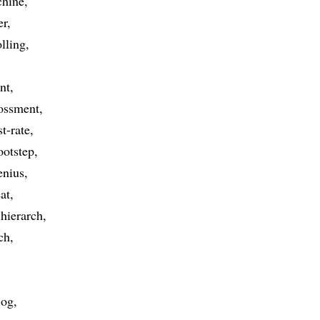
chine
er
olling
nt
ossment
st-rate
ootstep
enius
at
hierarch
ch
jog