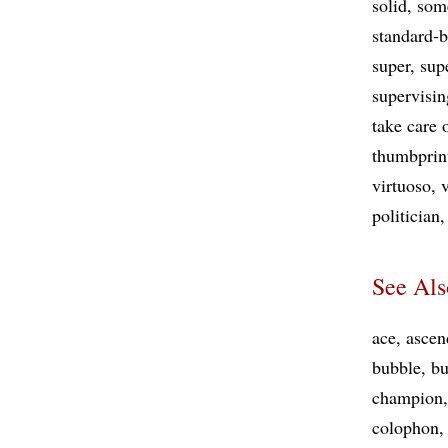
solid
some
standard-b
super
sup
supervisin
take care 
thumbprin
virtuoso
v
politician
See Als
ace
ascen
bubble
bu
champion
colophon