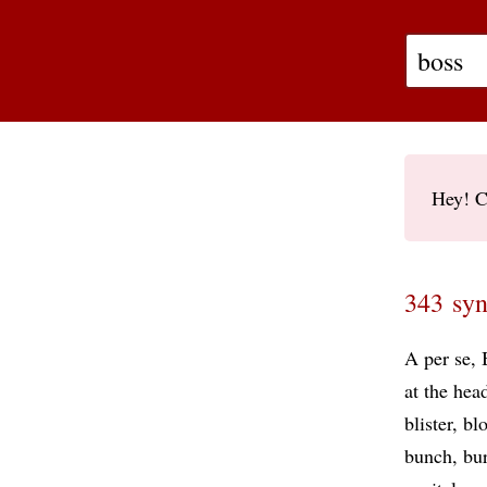
Hey! C
343 syn
A per se
at the hea
blister
bl
bunch
bur