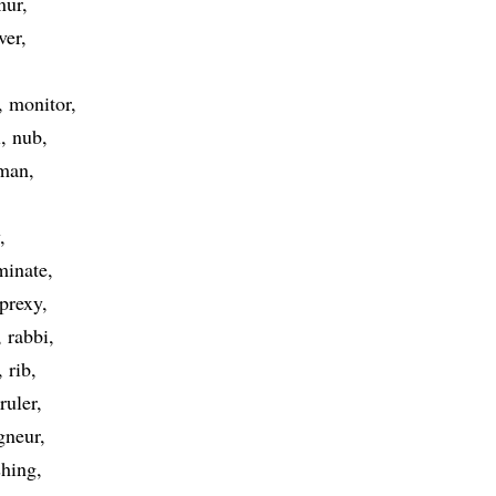
nur
ver
monitor
l
nub
man
minate
prexy
rabbi
rib
ruler
gneur
hing