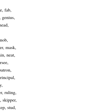
ve
fab
genius
head
nob
er
mask
in
neat
rsee
patron
rincipal
y
er
ruling
skipper
tep
stud