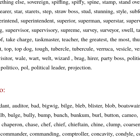
thing else
sovereign
spiffing
spiffy
spine
stamp
stand ove
earer
star
starets
step
straw boss
stud
stunning
style
sub
erintend
superintendent
superior
superman
superstar
super
g
supervisor
supervisory
supreme
survey
surveyor
swell
t
of
take charge
taskmaster
teacher
the greatest
the most
th
t
top
top dog
tough
tubercle
tubercule
verruca
vesicle
ve
isitor
wale
wart
welt
wizard
brag
hirer
party boss
polit
politico
pol
political leader
projection
o:
dant
auditor
bad
bigwig
bilge
bleb
blister
blob
boatswai
lb
bulge
bully
bump
bunch
bunkum
burl
button
cameo
chaperon
chase
chef
chief
chieftain
chine
clump
coarse
commander
commanding
comptroller
concavity
condyle
c