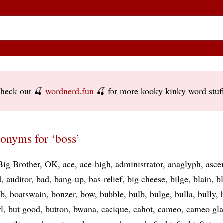
heck out 🍒
wordnerd.fun
🍒 for more kooky kinky word stuf
onyms for ‘boss’
Big Brother
OK
ace
ace-high
administrator
anaglyph
asce
d
auditor
bad
bang-up
bas-relief
big cheese
bilge
blain
b
ob
boatswain
bonzer
bow
bubble
bulb
bulge
bulla
bully
l
but good
button
bwana
cacique
cahot
cameo
cameo gla