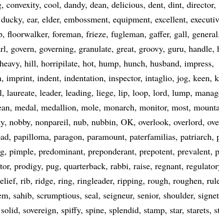
g
convexity
cool
dandy
dean
delicious
dent
dint
director
ducky
ear
elder
embossment
equipment
excellent
executi
p
floorwalker
foreman
frieze
fugleman
gaffer
gall
general
rl
govern
governing
granulate
great
groovy
guru
handle
heavy
hill
horripilate
hot
hump
hunch
husband
impress
n
imprint
indent
indentation
inspector
intaglio
jog
keen
k
l
laureate
leader
leading
liege
lip
loop
lord
lump
manag
ean
medal
medallion
mole
monarch
monitor
most
mounta
ty
nobby
nonpareil
nub
nubbin
OK
overlook
overlord
ove
pad
papilloma
paragon
paramount
paterfamilias
patriarch
eg
pimple
predominant
preponderant
prepotent
prevalent
p
tor
prodigy
pug
quarterback
rabbi
raise
regnant
regulator
relief
rib
ridge
ring
ringleader
ripping
rough
roughen
rul
em
sahib
scrumptious
seal
seigneur
senior
shoulder
signet
solid
sovereign
spiffy
spine
splendid
stamp
star
starets
s