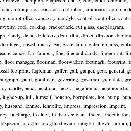
vo-rilievo
champion
chaperon
chase
chef
chief
chieftain
nitary
clump
coarsen
cock
colophon
command
command
ng
comptroller
concavity
condyle
control
controller
contr
nvexity
cool
corking
crackerjack
cut glass
dactylogram
aph
dandy
dean
delicious
dent
dint
direct
director
domina
domineer
dowel
ducky
ear
ecclesiarch
elder
emboss
emb
excrescence
fab
famous
fine
fine and dandy
fingerprint
fir
p
floor manager
floorman
floorwalker
footmark
footprint
f
ossil footprint
fugleman
gaffer
gall
ganger
gear
general
g
ptograph
gnarl
goodman
governing
governor
granulate
gre
ru
handle
head
headman
heavy
hegemonic
hegemonistic
higher-up
hill
himself
honcho
horripilate
hot
hump
hun
y
husband
ichnite
ichnolite
impress
impression
imprint
ancy
in charge
in chief
in the ascendant
indent
indentation
inspector
intaglio
intaglio rilevato
intaglio rilievo
jam-up