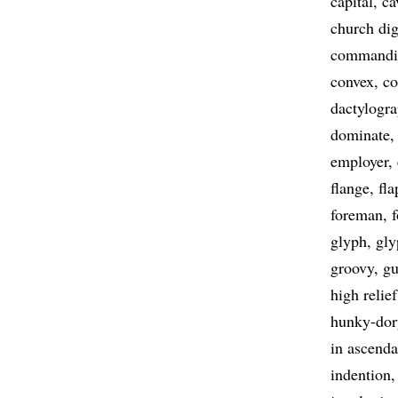
capital
ca
church dig
commandi
convex
co
dactylogr
dominate
employer
flange
fla
foreman
f
glyph
gly
groovy
gu
high relief
hunky-dor
in ascend
indention