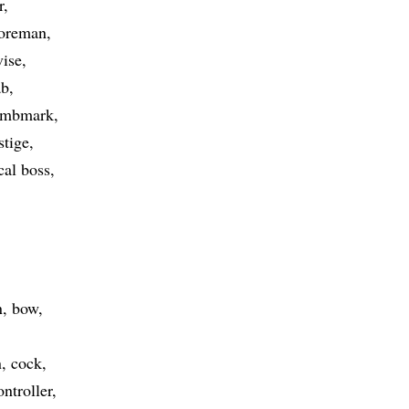
r
foreman
vise
ab
umbmark
stige
ical boss
n
bow
n
cock
ontroller