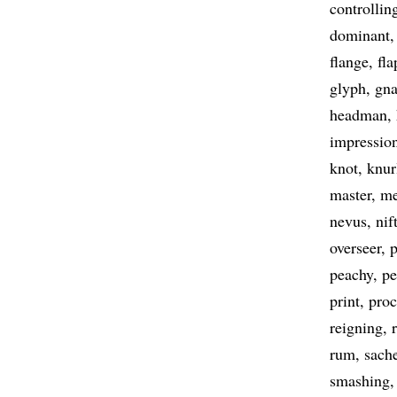
controllin
dominant
flange
fla
glyph
gna
headman
impressio
knot
knur
master
m
nevus
nif
overseer
peachy
p
print
proc
reigning
rum
sach
smashing