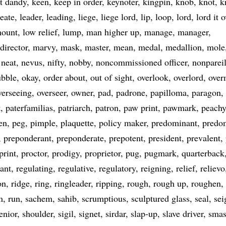
st dandy
keen
keep in order
keynoter
kingpin
knob
knot
k
reate
leader
leading
liege
liege lord
lip
loop
lord
lord it o
mount
low relief
lump
man higher up
manage
manager
director
marvy
mask
master
mean
medal
medallion
mole
neat
nevus
nifty
nobby
noncommissioned officer
nonparei
ubble
okay
order about
out of sight
overlook
overlord
over
verseeing
overseer
owner
pad
padrone
papilloma
paragon
t
paterfamilias
patriarch
patron
paw print
pawmark
peachy
en
peg
pimple
plaquette
policy maker
predominant
predo
preponderant
preponderate
prepotent
president
prevalent
print
proctor
prodigy
proprietor
pug
pugmark
quarterback
ant
regulating
regulative
regulatory
reigning
relief
relievo
on
ridge
ring
ringleader
ripping
rough
rough up
roughen
m
run
sachem
sahib
scrumptious
sculptured glass
seal
sei
enior
shoulder
sigil
signet
sirdar
slap-up
slave driver
smas