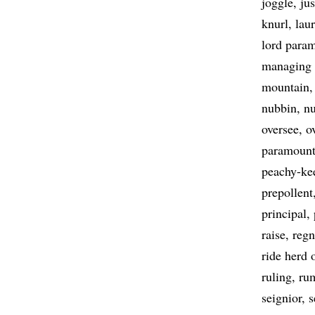
joggle
ju
knurl
lau
lord para
managing 
mountain
nubbin
n
oversee
o
paramoun
peachy-ke
prepollent
principal
raise
regn
ride herd 
ruling
ru
seignior
s