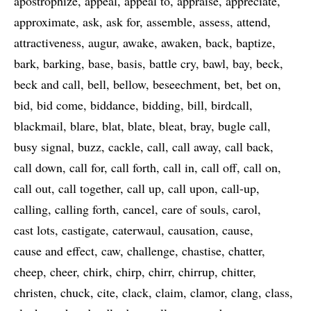
apostrophize
appeal
appeal to
appraise
appreciate
approximate
ask
ask for
assemble
assess
attend
attractiveness
augur
awake
awaken
back
baptize
bark
barking
base
basis
battle cry
bawl
bay
beck
beck and call
bell
bellow
beseechment
bet
bet on
bid
bid come
biddance
bidding
bill
birdcall
blackmail
blare
blat
blate
bleat
bray
bugle call
busy signal
buzz
cackle
call
call away
call back
call down
call for
call forth
call in
call off
call on
call out
call together
call up
call upon
call-up
calling
calling forth
cancel
care of souls
carol
cast lots
castigate
caterwaul
causation
cause
cause and effect
caw
challenge
chastise
chatter
cheep
cheer
chirk
chirp
chirr
chirrup
chitter
christen
chuck
cite
clack
claim
clamor
clang
class