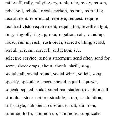
raffle off
rally
rallying cry
rank
rate
ready
reason
rebel yell
rebuke
recall
reckon
recruit
recruiting
recruitment
reprimand
reprove
request
require
required visit
requirement
requisition
reveille
right
ring
ring off
ring up
roar
rogation
roll
round up
rouse
run in
rush
rush order
sacred calling
scold
screak
scream
screech
seduction
see
selective service
send a statement
send after
send for
serve
shoot craps
shout
shriek
shrill
sing
social call
social round
social whirl
solicit
song
specify
speculate
sport
spread
squall
squawk
squeak
squeal
stake
stand pat
station-to-station call
stimulus
stock option
straddle
strap
stridulation
strip
style
subpoena
substance
suit
summon
summon forth
summon up
summons
supplicate