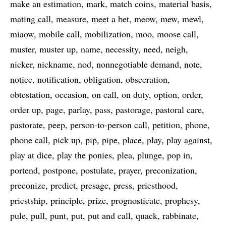
make an estimation
mark
match coins
material basis
mating call
measure
meet a bet
meow
mew
mewl
miaow
mobile call
mobilization
moo
moose call
muster
muster up
name
necessity
need
neigh
nicker
nickname
nod
nonnegotiable demand
note
notice
notification
obligation
obsecration
obtestation
occasion
on call
on duty
option
order
order up
page
parlay
pass
pastorage
pastoral care
pastorate
peep
person-to-person call
petition
phone
phone call
pick up
pip
pipe
place
play
play against
play at dice
play the ponies
plea
plunge
pop in
portend
postpone
postulate
prayer
preconization
preconize
predict
presage
press
priesthood
priestship
principle
prize
prognosticate
prophesy
pule
pull
punt
put
put and call
quack
rabbinate