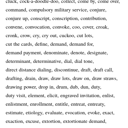
cluck
cock-a-doodle-doo
collect
come by
come over
command
compulsory military service
conjure
conjure up
conscript
conscription
contribution
convene
convocation
convoke
coo
cover
croak
cronk
crow
cry
cry out
cuckoo
cut lots
cut the cards
define
demand
demand for
demand payment
denominate
denote
designate
determinant
determinative
dial
dial tone
direct distance dialing
discontinue
draft
draft call
drafting
drain
draw
draw lots
draw on
draw straws
drawing power
drop in
drum
dub
dun
duty
duty visit
element
elicit
engraved invitation
enlist
enlistment
enrollment
entitle
entreat
entreaty
estimate
etiology
evaluate
evocation
evoke
exact
exaction
excuse
extortion
extortionate demand