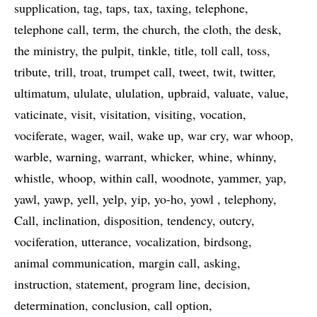
supplication
tag
taps
tax
taxing
telephone
telephone call
term
the church
the cloth
the desk
the ministry
the pulpit
tinkle
title
toll call
toss
tribute
trill
troat
trumpet call
tweet
twit
twitter
ultimatum
ululate
ululation
upbraid
valuate
value
vaticinate
visit
visitation
visiting
vocation
vociferate
wager
wail
wake up
war cry
war whoop
warble
warning
warrant
whicker
whine
whinny
whistle
whoop
within call
woodnote
yammer
yap
yawl
yawp
yell
yelp
yip
yo-ho
yowl
telephony
Call
inclination
disposition
tendency
outcry
vociferation
utterance
vocalization
birdsong
animal communication
margin call
asking
instruction
statement
program line
decision
determination
conclusion
call option