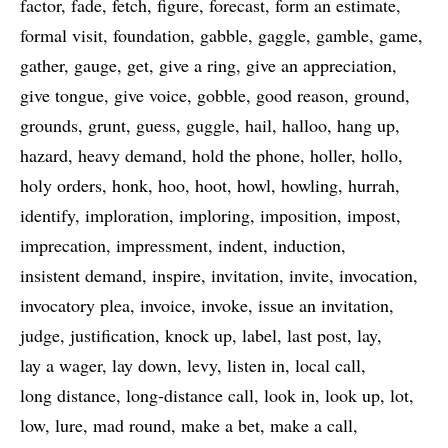
factor
fade
fetch
figure
forecast
form an estimate
formal visit
foundation
gabble
gaggle
gamble
game
gather
gauge
get
give a ring
give an appreciation
give tongue
give voice
gobble
good reason
ground
grounds
grunt
guess
guggle
hail
halloo
hang up
hazard
heavy demand
hold the phone
holler
hollo
holy orders
honk
hoo
hoot
howl
howling
hurrah
identify
imploration
imploring
imposition
impost
imprecation
impressment
indent
induction
insistent demand
inspire
invitation
invite
invocation
invocatory plea
invoice
invoke
issue an invitation
judge
justification
knock up
label
last post
lay
lay a wager
lay down
levy
listen in
local call
long distance
long-distance call
look in
look up
lot
low
lure
mad round
make a bet
make a call