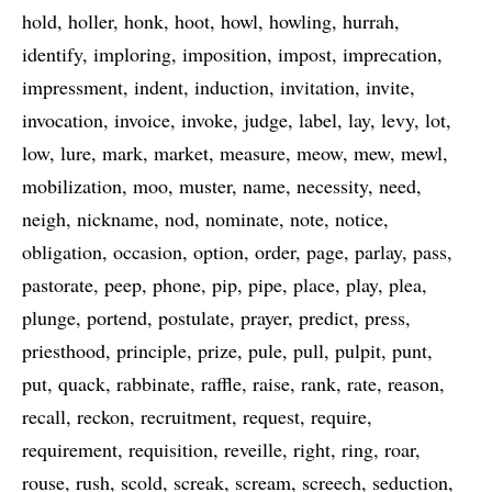
hold
holler
honk
hoot
howl
howling
hurrah
identify
imploring
imposition
impost
imprecation
impressment
indent
induction
invitation
invite
invocation
invoice
invoke
judge
label
lay
levy
lot
low
lure
mark
market
measure
meow
mew
mewl
mobilization
moo
muster
name
necessity
need
neigh
nickname
nod
nominate
note
notice
obligation
occasion
option
order
page
parlay
pass
pastorate
peep
phone
pip
pipe
place
play
plea
plunge
portend
postulate
prayer
predict
press
priesthood
principle
prize
pule
pull
pulpit
punt
put
quack
rabbinate
raffle
raise
rank
rate
reason
recall
reckon
recruitment
request
require
requirement
requisition
reveille
right
ring
roar
rouse
rush
scold
screak
scream
screech
seduction