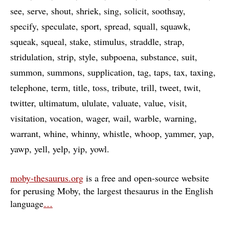
see
serve
shout
shriek
sing
solicit
soothsay
specify
speculate
sport
spread
squall
squawk
squeak
squeal
stake
stimulus
straddle
strap
stridulation
strip
style
subpoena
substance
suit
summon
summons
supplication
tag
taps
tax
taxing
telephone
term
title
toss
tribute
trill
tweet
twit
twitter
ultimatum
ululate
valuate
value
visit
visitation
vocation
wager
wail
warble
warning
warrant
whine
whinny
whistle
whoop
yammer
yap
yawp
yell
yelp
yip
yowl
moby-thesaurus.org
is a free and open-source website
for perusing Moby, the largest thesaurus in the English
language
…