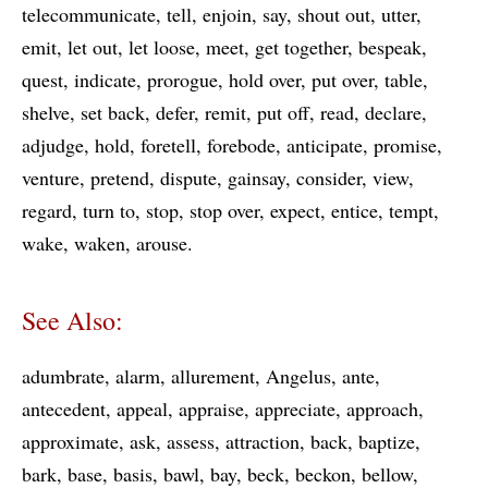
telecommunicate
tell
enjoin
say
shout out
utter
emit
let out
let loose
meet
get together
bespeak
quest
indicate
prorogue
hold over
put over
table
shelve
set back
defer
remit
put off
read
declare
adjudge
hold
foretell
forebode
anticipate
promise
venture
pretend
dispute
gainsay
consider
view
regard
turn to
stop
stop over
expect
entice
tempt
wake
waken
arouse
See Also:
adumbrate
alarm
allurement
Angelus
ante
antecedent
appeal
appraise
appreciate
approach
approximate
ask
assess
attraction
back
baptize
bark
base
basis
bawl
bay
beck
beckon
bellow