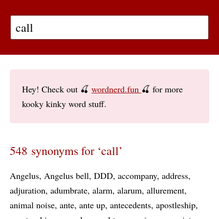
Hey! Check out 🍒
wordnerd.fun
🍒 for more
kooky kinky word stuff.
548 synonyms for ‘call’
Angelus
Angelus bell
DDD
accompany
address
adjuration
adumbrate
alarm
alarum
allurement
animal noise
ante
ante up
antecedents
apostleship