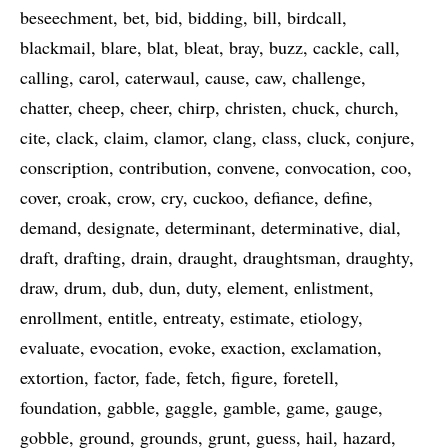
beseechment
bet
bid
bidding
bill
birdcall
blackmail
blare
blat
bleat
bray
buzz
cackle
call
calling
carol
caterwaul
cause
caw
challenge
chatter
cheep
cheer
chirp
christen
chuck
church
cite
clack
claim
clamor
clang
class
cluck
conjure
conscription
contribution
convene
convocation
coo
cover
croak
crow
cry
cuckoo
defiance
define
demand
designate
determinant
determinative
dial
draft
drafting
drain
draught
draughtsman
draughty
draw
drum
dub
dun
duty
element
enlistment
enrollment
entitle
entreaty
estimate
etiology
evaluate
evocation
evoke
exaction
exclamation
extortion
factor
fade
fetch
figure
foretell
foundation
gabble
gaggle
gamble
game
gauge
gobble
ground
grounds
grunt
guess
hail
hazard