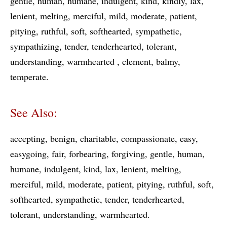
gentle
human
humane
indulgent
kind
kindly
lax
lenient
melting
merciful
mild
moderate
patient
pitying
ruthful
soft
softhearted
sympathetic
sympathizing
tender
tenderhearted
tolerant
understanding
warmhearted
clement
balmy
temperate
See Also:
accepting
benign
charitable
compassionate
easy
easygoing
fair
forbearing
forgiving
gentle
human
humane
indulgent
kind
lax
lenient
melting
merciful
mild
moderate
patient
pitying
ruthful
soft
softhearted
sympathetic
tender
tenderhearted
tolerant
understanding
warmhearted