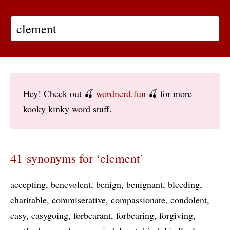
Hey! Check out 🍒
wordnerd.fun
🍒 for more
kooky kinky word stuff.
41 synonyms for ‘clement’
accepting
benevolent
benign
benignant
bleeding
charitable
commiserative
compassionate
condolent
easy
easygoing
forbearant
forbearing
forgiving