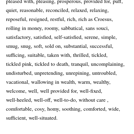
pleased with
pleasing
prosperous
provided for
puff
quiet
reasonable
reconciled
relaxed
relaxing
reposeful
resigned
restful
rich
rich as Croesus
rolling in money
roomy
sabbatical
sans souci
satisfactory
satisfied
self-satisfied
serene
simple
smug
snug
soft
sold on
substantial
successful
sufficing
suitable
taken with
thrilled
tickled
tickled pink
tickled to death
tranquil
uncomplaining
undisturbed
unpretending
unrepining
untroubled
vacational
wallowing in wealth
warm
wealthy
welcome
well
well provided for
well-fixed
well-heeled
well-off
well-to-do
without care
comfortable
cosy
homy
soothing
comforted
wide
sufficient
well-situated