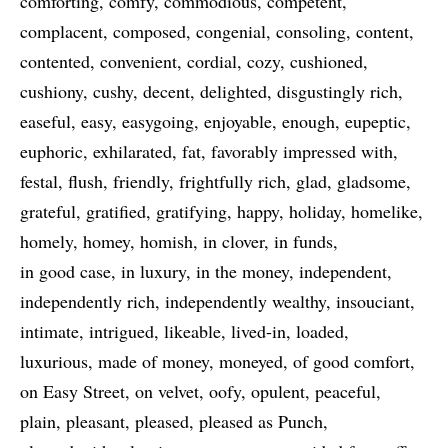
comforting
comfy
commodious
competent
complacent
composed
congenial
consoling
content
contented
convenient
cordial
cozy
cushioned
cushiony
cushy
decent
delighted
disgustingly rich
easeful
easy
easygoing
enjoyable
enough
eupeptic
euphoric
exhilarated
fat
favorably impressed with
festal
flush
friendly
frightfully rich
glad
gladsome
grateful
gratified
gratifying
happy
holiday
homelike
homely
homey
homish
in clover
in funds
in good case
in luxury
in the money
independent
independently rich
independently wealthy
insouciant
intimate
intrigued
likeable
lived-in
loaded
luxurious
made of money
moneyed
of good comfort
on Easy Street
on velvet
oofy
opulent
peaceful
plain
pleasant
pleased
pleased as Punch