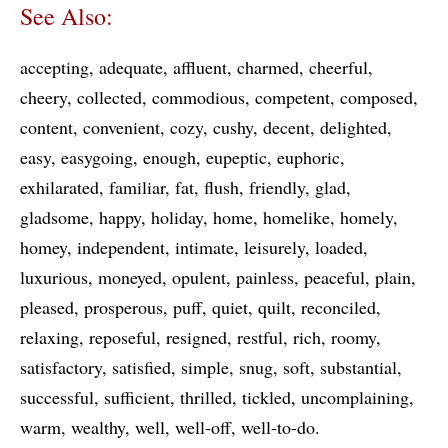
See Also:
accepting
adequate
affluent
charmed
cheerful
cheery
collected
commodious
competent
composed
content
convenient
cozy
cushy
decent
delighted
easy
easygoing
enough
eupeptic
euphoric
exhilarated
familiar
fat
flush
friendly
glad
gladsome
happy
holiday
home
homelike
homely
homey
independent
intimate
leisurely
loaded
luxurious
moneyed
opulent
painless
peaceful
plain
pleased
prosperous
puff
quiet
quilt
reconciled
relaxing
reposeful
resigned
restful
rich
roomy
satisfactory
satisfied
simple
snug
soft
substantial
successful
sufficient
thrilled
tickled
uncomplaining
warm
wealthy
well
well-off
well-to-do