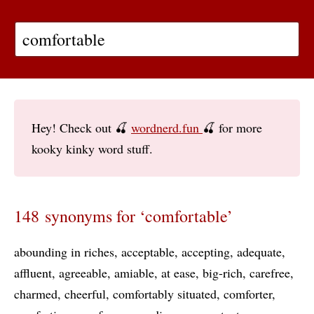
Hey! Check out 🍒
wordnerd.fun
🍒 for more
kooky kinky word stuff.
148 synonyms for ‘comfortable’
abounding in riches
acceptable
accepting
adequate
affluent
agreeable
amiable
at ease
big-rich
carefree
charmed
cheerful
comfortably situated
comforter