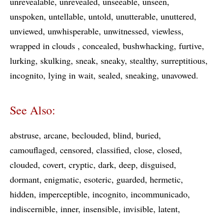
unrevealable
unrevealed
unseeable
unseen
unspoken
untellable
untold
unutterable
unuttered
unviewed
unwhisperable
unwitnessed
viewless
wrapped in clouds
concealed
bushwhacking
furtive
lurking
skulking
sneak
sneaky
stealthy
surreptitious
incognito
lying in wait
sealed
sneaking
unavowed
See Also:
abstruse
arcane
beclouded
blind
buried
camouflaged
censored
classified
close
closed
clouded
covert
cryptic
dark
deep
disguised
dormant
enigmatic
esoteric
guarded
hermetic
hidden
imperceptible
incognito
incommunicado
indiscernible
inner
insensible
invisible
latent