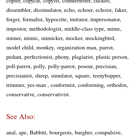
copier
copycat
copyist
counterfeiter
cuckoo
dissembler
dissimulator
echo
echoer
echoist
faker
forger
formalist
hypocrite
imitator
impersonator
impostor
methodologist
middle-class type
mime
mimer
mimic
mimicker
mocker
mockingbird
model child
monkey
organization man
parrot
pedant
perfectionist
phony
plagiarist
plastic person
poll-parrot
polly
polly-parrot
poseur
precisian
precisianist
sheep
simulator
square
teenybopper
trimmer
yes-man
conformist
conforming
orthodox
conservative
conservativist
See Also:
anal
ape
Babbitt
bourgeois
burgher
compulsive