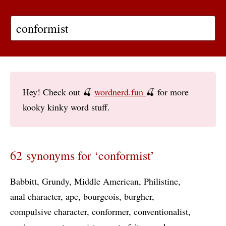
Hey! Check out 🍒
wordnerd.fun
🍒 for more
kooky kinky word stuff.
62 synonyms for ‘conformist’
Babbitt
Grundy
Middle American
Philistine
anal character
ape
bourgeois
burgher
compulsive character
conformer
conventionalist