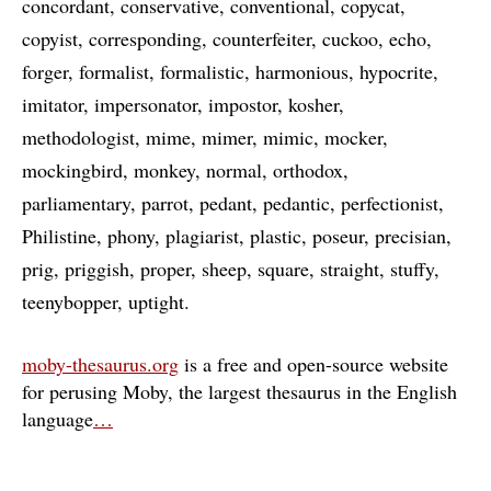
concordant
conservative
conventional
copycat
copyist
corresponding
counterfeiter
cuckoo
echo
forger
formalist
formalistic
harmonious
hypocrite
imitator
impersonator
impostor
kosher
methodologist
mime
mimer
mimic
mocker
mockingbird
monkey
normal
orthodox
parliamentary
parrot
pedant
pedantic
perfectionist
Philistine
phony
plagiarist
plastic
poseur
precisian
prig
priggish
proper
sheep
square
straight
stuffy
teenybopper
uptight
moby-thesaurus.org
is a free and open-source website
for perusing Moby, the largest thesaurus in the English
language
…