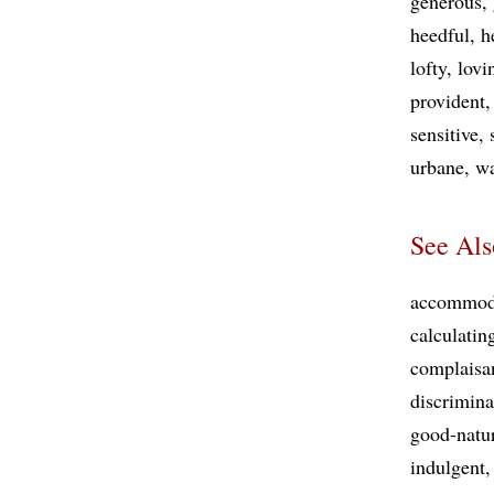
generous
heedful
h
lofty
lovi
provident
sensitive
urbane
w
See Als
accommod
calculatin
complaisa
discrimina
good-natu
indulgent