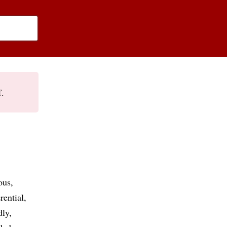
f.
ous
rential
dly