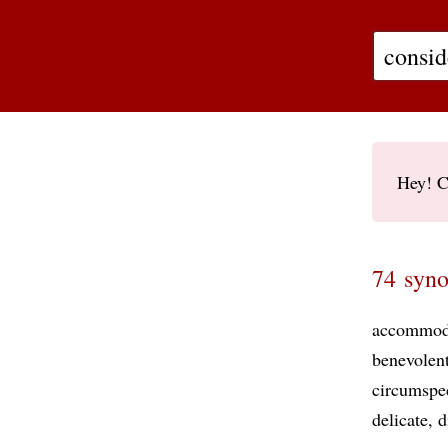
Hey! C
74 syno
accommod
benevolen
circumspe
delicate
d