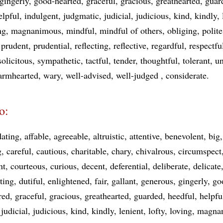
gingerly
good-hearted
graceful
gracious
greathearted
guar
elpful
indulgent
judgmatic
judicial
judicious
kind
kindly
ng
magnanimous
mindful
mindful of others
obliging
polite
prudent
prudential
reflecting
reflective
regardful
respectfu
solicitous
sympathetic
tactful
tender
thoughtful
tolerant
un
armhearted
wary
well-advised
well-judged
considerate
o:
ating
affable
agreeable
altruistic
attentive
benevolent
big
g
careful
cautious
charitable
chary
chivalrous
circumspect
nt
courteous
curious
decent
deferential
deliberate
delicate
ting
dutiful
enlightened
fair
gallant
generous
gingerly
go
red
graceful
gracious
greathearted
guarded
heedful
helpfu
judicial
judicious
kind
kindly
lenient
lofty
loving
magna