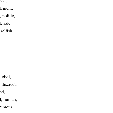
ded
lenient
politic
l
safe
selfish
civil
discreet
od
l
human
nimous