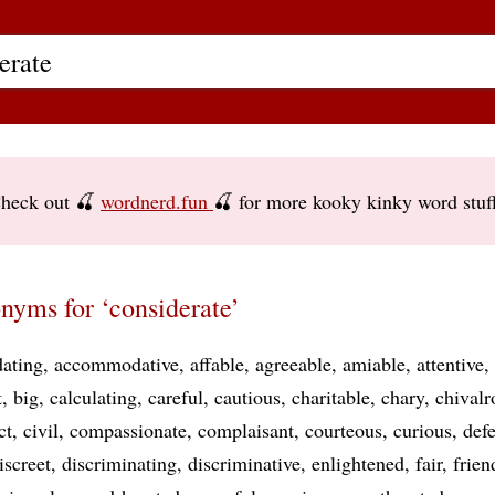
heck out 🍒
wordnerd.fun
🍒 for more kooky kinky word stuf
nyms for ‘considerate’
ating
accommodative
affable
agreeable
amiable
attentive
t
big
calculating
careful
cautious
charitable
chary
chivalr
ct
civil
compassionate
complaisant
courteous
curious
defe
iscreet
discriminating
discriminative
enlightened
fair
frien