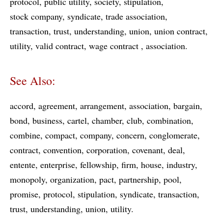
protocol
public utility
society
stipulation
stock company
syndicate
trade association
transaction
trust
understanding
union
union contract
utility
valid contract
wage contract
association
See Also:
accord
agreement
arrangement
association
bargain
bond
business
cartel
chamber
club
combination
combine
compact
company
concern
conglomerate
contract
convention
corporation
covenant
deal
entente
enterprise
fellowship
firm
house
industry
monopoly
organization
pact
partnership
pool
promise
protocol
stipulation
syndicate
transaction
trust
understanding
union
utility