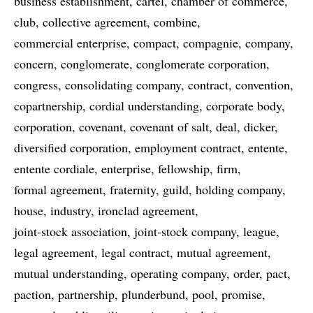
business establishment
cartel
chamber of commerce
club
collective agreement
combine
commercial enterprise
compact
compagnie
company
concern
conglomerate
conglomerate corporation
congress
consolidating company
contract
convention
copartnership
cordial understanding
corporate body
corporation
covenant
covenant of salt
deal
dicker
diversified corporation
employment contract
entente
entente cordiale
enterprise
fellowship
firm
formal agreement
fraternity
guild
holding company
house
industry
ironclad agreement
joint-stock association
joint-stock company
league
legal agreement
legal contract
mutual agreement
mutual understanding
operating company
order
pact
paction
partnership
plunderbund
pool
promise