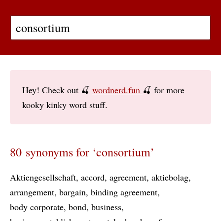
Hey! Check out 🍒
wordnerd.fun
🍒 for more
kooky kinky word stuff.
80 synonyms for ‘consortium’
Aktiengesellschaft
accord
agreement
aktiebolag
arrangement
bargain
binding agreement
body corporate
bond
business