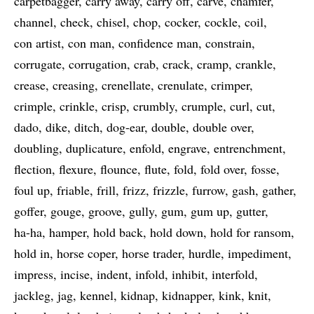
carpetbagger
carry away
carry off
carve
chamfer
channel
check
chisel
chop
cocker
cockle
coil
con artist
con man
confidence man
constrain
corrugate
corrugation
crab
crack
cramp
crankle
crease
creasing
crenellate
crenulate
crimper
crimple
crinkle
crisp
crumbly
crumple
curl
cut
dado
dike
ditch
dog-ear
double
double over
doubling
duplicature
enfold
engrave
entrenchment
flection
flexure
flounce
flute
fold
fold over
fosse
foul up
friable
frill
frizz
frizzle
furrow
gash
gather
goffer
gouge
groove
gully
gum
gum up
gutter
ha-ha
hamper
hold back
hold down
hold for ransom
hold in
horse coper
horse trader
hurdle
impediment
impress
incise
indent
infold
inhibit
interfold
jackleg
jag
kennel
kidnap
kidnapper
kink
knit