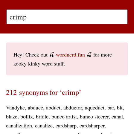
Hey! Check out 🍒
wordnerd.fun
🍒 for more
kooky kinky word stuff.
212 synonyms for ‘crimp’
Vandyke
abduce
abduct
abductor
aqueduct
bar
bit
blaze
bollix
bridle
bunco artist
bunco steerer
canal
canalization
canalize
cardsharp
cardsharper