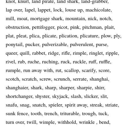
knot
knurl
land pirate
land shark
land-grabber
lap over
lapel
lappet
lock
louse up
machicolate
mill
moat
mortgage shark
mountain
nick
notch
obstruction
pettifogger
picot
pink
pitchman
plait
plat
pleat
plica
plicate
plication
plicature
plow
ply
ponytail
pucker
pulverizable
pulverulent
purse
queer
quill
rabbet
ridge
rifle
rimple
ringlet
ripple
rivel
rub
ruche
ruching
ruck
ruckle
ruff
ruffle
rumple
run away with
rut
scallop
scarify
score
scotch
scratch
screw
scrunch
serrate
shanghai
shanghaier
shark
sharp
sharper
sharpie
shirr
shortchanger
shyster
skyjack
slash
slicker
slit
snafu
snag
snatch
spieler
spirit away
streak
striate
sunk fence
tooth
trench
triturable
trough
tuck
turn over
twill
wimple
withhold
wrinkle
bend