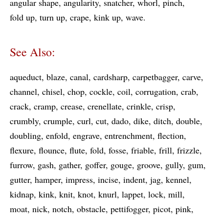
angular shape
angularity
snatcher
whorl
pinch
fold up
turn up
crape
kink up
wave
See Also:
aqueduct
blaze
canal
cardsharp
carpetbagger
carve
channel
chisel
chop
cockle
coil
corrugation
crab
crack
cramp
crease
crenellate
crinkle
crisp
crumbly
crumple
curl
cut
dado
dike
ditch
double
doubling
enfold
engrave
entrenchment
flection
flexure
flounce
flute
fold
fosse
friable
frill
frizzle
furrow
gash
gather
goffer
gouge
groove
gully
gum
gutter
hamper
impress
incise
indent
jag
kennel
kidnap
kink
knit
knot
knurl
lappet
lock
mill
moat
nick
notch
obstacle
pettifogger
picot
pink