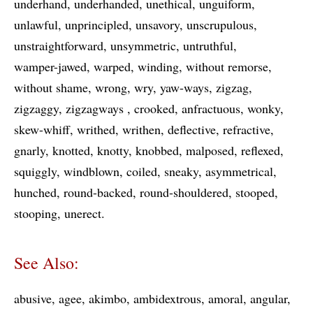
underhand
underhanded
unethical
unguiform
unlawful
unprincipled
unsavory
unscrupulous
unstraightforward
unsymmetric
untruthful
wamper-jawed
warped
winding
without remorse
without shame
wrong
wry
yaw-ways
zigzag
zigzaggy
zigzagways
crooked
anfractuous
wonky
skew-whiff
writhed
writhen
deflective
refractive
gnarly
knotted
knotty
knobbed
malposed
reflexed
squiggly
windblown
coiled
sneaky
asymmetrical
hunched
round-backed
round-shouldered
stooped
stooping
unerect
See Also:
abusive
agee
akimbo
ambidextrous
amoral
angular