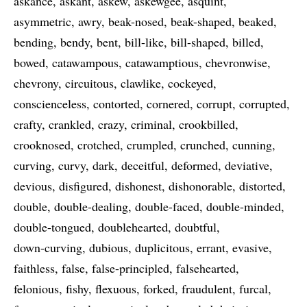
askance
askant
askew
askewgee
asquint
asymmetric
awry
beak-nosed
beak-shaped
beaked
bending
bendy
bent
bill-like
bill-shaped
billed
bowed
catawampous
catawamptious
chevronwise
chevrony
circuitous
clawlike
cockeyed
conscienceless
contorted
cornered
corrupt
corrupted
crafty
crankled
crazy
criminal
crookbilled
crooknosed
crotched
crumpled
crunched
cunning
curving
curvy
dark
deceitful
deformed
deviative
devious
disfigured
dishonest
dishonorable
distorted
double
double-dealing
double-faced
double-minded
double-tongued
doublehearted
doubtful
down-curving
dubious
duplicitous
errant
evasive
faithless
false
false-principled
falsehearted
felonious
fishy
flexuous
forked
fraudulent
furcal