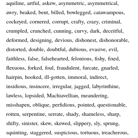
aquiline
artful
askew
asymmetric
asymmetrical
awry
beaked
bent
billed
bowlegged
catawampous
cockeyed
cornered
corrupt
crafty
crazy
criminal
crumpled
crunched
cunning
curvy
dark
deceitful
deformed
designing
devious
dishonest
dishonorable
distorted
double
doubtful
dubious
evasive
evil
faithless
false
falsehearted
felonious
fishy
fixed
flexuous
forked
foul
fraudulent
furcate
gnarled
hairpin
hooked
ill-gotten
immoral
indirect
insidious
insincere
irregular
jagged
labyrinthine
lawless
lopsided
Machiavellian
meandering
misshapen
oblique
perfidious
pointed
questionable
rotten
serpentine
serrate
shady
shameless
sharp
shifty
sinister
skew
skewed
slippery
sly
sprung
squinting
staggered
suspicious
tortuous
treacherous