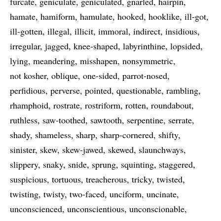
furcate
geniculate
geniculated
gnarled
hairpin
hamate
hamiform
hamulate
hooked
hooklike
ill-got
ill-gotten
illegal
illicit
immoral
indirect
insidious
irregular
jagged
knee-shaped
labyrinthine
lopsided
lying
meandering
misshapen
nonsymmetric
not kosher
oblique
one-sided
parrot-nosed
perfidious
perverse
pointed
questionable
rambling
rhamphoid
rostrate
rostriform
rotten
roundabout
ruthless
saw-toothed
sawtooth
serpentine
serrate
shady
shameless
sharp
sharp-cornered
shifty
sinister
skew
skew-jawed
skewed
slaunchways
slippery
snaky
snide
sprung
squinting
staggered
suspicious
tortuous
treacherous
tricky
twisted
twisting
twisty
two-faced
unciform
uncinate
unconscienced
unconscientious
unconscionable