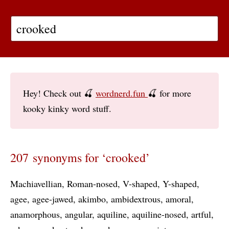
Hey! Check out 🍒
wordnerd.fun
🍒 for more
kooky kinky word stuff.
207 synonyms for ‘crooked’
Machiavellian
Roman-nosed
V-shaped
Y-shaped
agee
agee-jawed
akimbo
ambidextrous
amoral
anamorphous
angular
aquiline
aquiline-nosed
artful