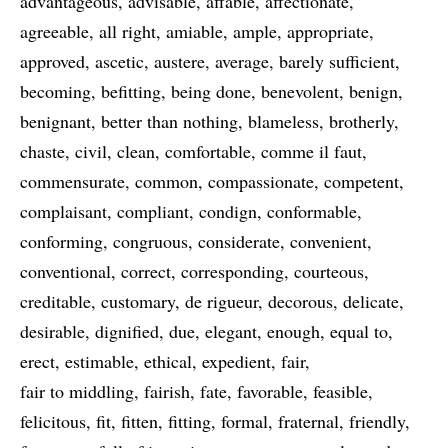
advantageous
advisable
affable
affectionate
agreeable
all right
amiable
ample
appropriate
approved
ascetic
austere
average
barely sufficient
becoming
befitting
being done
benevolent
benign
benignant
better than nothing
blameless
brotherly
chaste
civil
clean
comfortable
comme il faut
commensurate
common
compassionate
competent
complaisant
compliant
condign
conformable
conforming
congruous
considerate
convenient
conventional
correct
corresponding
courteous
creditable
customary
de rigueur
decorous
delicate
desirable
dignified
due
elegant
enough
equal to
erect
estimable
ethical
expedient
fair
fair to middling
fairish
fate
favorable
feasible
felicitous
fit
fitten
fitting
formal
fraternal
friendly