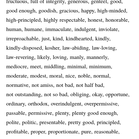
fructuous
full of integrity
generous
genteel
good
good enough
goodish
gracious
happy
high-minded
high-principled
highly respectable
honest
honorable
human
humane
immaculate
indulgent
inviolate
irreproachable
just
kind
kindhearted
kindly
kindly-disposed
kosher
law-abiding
law-loving
law-revering
likely
loving
manly
mannerly
mediocre
meet
middling
minimal
minimum
moderate
modest
moral
nice
noble
normal
normative
not amiss
not bad
not half bad
not outstanding
not so bad
obliging
okay
opportune
ordinary
orthodox
overindulgent
overpermissive
passable
permissive
plenty
plenty good enough
polite
politic
presentable
pretty good
principled
profitable
proper
proportionate
pure
reasonable