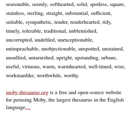
seasonable
seemly
softhearted
solid
spotless
square
stainless
sterling
straight
substantial
sufficient
suitable
sympathetic
tender
tenderhearted
tidy
timely
tolerable
traditional
unblemished
uncorrupted
undefiled
unexceptionable
unimpeachable
unobjectionable
unspotted
unstained
unsullied
untarnished
upright
upstanding
urbane
useful
virtuous
warm
warmhearted
well-timed
wise
workmanlike
worthwhile
worthy
moby-thesaurus.org
is a free and open-source website
for perusing Moby, the largest thesaurus in the English
language
…