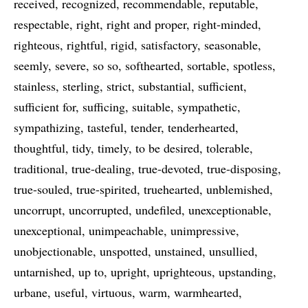
received
recognized
recommendable
reputable
respectable
right
right and proper
right-minded
righteous
rightful
rigid
satisfactory
seasonable
seemly
severe
so so
softhearted
sortable
spotless
stainless
sterling
strict
substantial
sufficient
sufficient for
sufficing
suitable
sympathetic
sympathizing
tasteful
tender
tenderhearted
thoughtful
tidy
timely
to be desired
tolerable
traditional
true-dealing
true-devoted
true-disposing
true-souled
true-spirited
truehearted
unblemished
uncorrupt
uncorrupted
undefiled
unexceptionable
unexceptional
unimpeachable
unimpressive
unobjectionable
unspotted
unstained
unsullied
untarnished
up to
upright
uprighteous
upstanding
urbane
useful
virtuous
warm
warmhearted