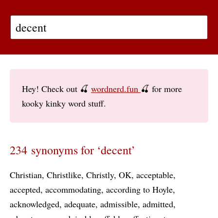
Hey! Check out 🍒
wordnerd.fun
🍒 for more
kooky kinky word stuff.
234 synonyms for ‘decent’
Christian
Christlike
Christly
OK
acceptable
accepted
accommodating
according to Hoyle
acknowledged
adequate
admissible
admitted