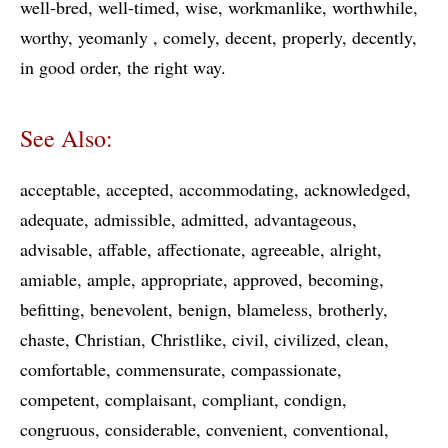
well-bred
well-timed
wise
workmanlike
worthwhile
worthy
yeomanly
comely
decent
properly
decently
in good order
the right way
See Also:
acceptable
accepted
accommodating
acknowledged
adequate
admissible
admitted
advantageous
advisable
affable
affectionate
agreeable
alright
amiable
ample
appropriate
approved
becoming
befitting
benevolent
benign
blameless
brotherly
chaste
Christian
Christlike
civil
civilized
clean
comfortable
commensurate
compassionate
competent
complaisant
compliant
condign
congruous
considerable
convenient
conventional