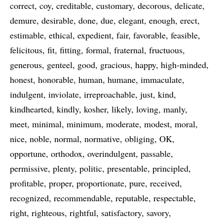
correct
coy
creditable
customary
decorous
delicate
demure
desirable
done
due
elegant
enough
erect
estimable
ethical
expedient
fair
favorable
feasible
felicitous
fit
fitting
formal
fraternal
fructuous
generous
genteel
good
gracious
happy
high-minded
honest
honorable
human
humane
immaculate
indulgent
inviolate
irreproachable
just
kind
kindhearted
kindly
kosher
likely
loving
manly
meet
minimal
minimum
moderate
modest
moral
nice
noble
normal
normative
obliging
OK
opportune
orthodox
overindulgent
passable
permissive
plenty
politic
presentable
principled
profitable
proper
proportionate
pure
received
recognized
recommendable
reputable
respectable
right
righteous
rightful
satisfactory
savory