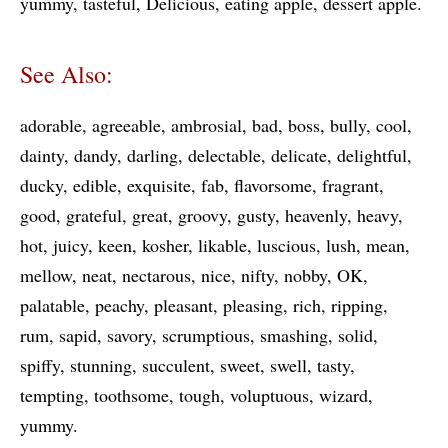
yummy
tasteful
Delicious
eating apple
dessert apple
See Also:
adorable
agreeable
ambrosial
bad
boss
bully
cool
dainty
dandy
darling
delectable
delicate
delightful
ducky
edible
exquisite
fab
flavorsome
fragrant
good
grateful
great
groovy
gusty
heavenly
heavy
hot
juicy
keen
kosher
likable
luscious
lush
mean
mellow
neat
nectarous
nice
nifty
nobby
OK
palatable
peachy
pleasant
pleasing
rich
ripping
rum
sapid
savory
scrumptious
smashing
solid
spiffy
stunning
succulent
sweet
swell
tasty
tempting
toothsome
tough
voluptuous
wizard
yummy