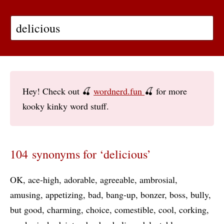
Hey! Check out 🍒
wordnerd.fun
🍒 for more
kooky kinky word stuff.
104 synonyms for ‘delicious’
OK
ace-high
adorable
agreeable
ambrosial
amusing
appetizing
bad
bang-up
bonzer
boss
bully
but good
charming
choice
comestible
cool
corking