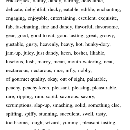
crackerjack
dainty
dandy
darling
delectable
delicate
delightful
ducky
eatable
edible
enchanting
engaging
enjoyable
entertaining
esculent
exquisite
fab
fascinating
fine and dandy
flavorful
flavorsome
gear
good
good to eat
good-tasting
great
groovy
gustable
gusty
heavenly
heavy
hot
hunky-dory
jam-up
juicy
just dandy
keen
kosher
likable
luscious
lush
marvy
mean
mouth-watering
neat
nectareous
nectarous
nice
nifty
nobby
of gourmet quality
okay
out of sight
palatable
peachy
peachy-keen
pleasant
pleasing
pleasurable
rare
ripping
rum
sapid
savorous
savory
scrumptious
slap-up
smashing
solid
something else
spiffing
spiffy
stunning
succulent
swell
tasty
toothsome
tough
wizard
yummy
pleasant-tasting