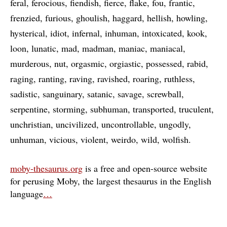
feral
ferocious
fiendish
fierce
flake
fou
frantic
frenzied
furious
ghoulish
haggard
hellish
howling
hysterical
idiot
infernal
inhuman
intoxicated
kook
loon
lunatic
mad
madman
maniac
maniacal
murderous
nut
orgasmic
orgiastic
possessed
rabid
raging
ranting
raving
ravished
roaring
ruthless
sadistic
sanguinary
satanic
savage
screwball
serpentine
storming
subhuman
transported
truculent
unchristian
uncivilized
uncontrollable
ungodly
unhuman
vicious
violent
weirdo
wild
wolfish
moby-thesaurus.org
is a free and open-source website
for perusing Moby, the largest thesaurus in the English
language
…