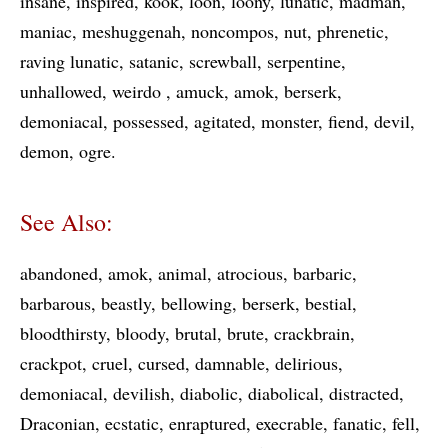
insane
inspired
kook
loon
loony
lunatic
madman
maniac
meshuggenah
noncompos
nut
phrenetic
raving lunatic
satanic
screwball
serpentine
unhallowed
weirdo
amuck
amok
berserk
demoniacal
possessed
agitated
monster
fiend
devil
demon
ogre
See Also:
abandoned
amok
animal
atrocious
barbaric
barbarous
beastly
bellowing
berserk
bestial
bloodthirsty
bloody
brutal
brute
crackbrain
crackpot
cruel
cursed
damnable
delirious
demoniacal
devilish
diabolic
diabolical
distracted
Draconian
ecstatic
enraptured
execrable
fanatic
fell