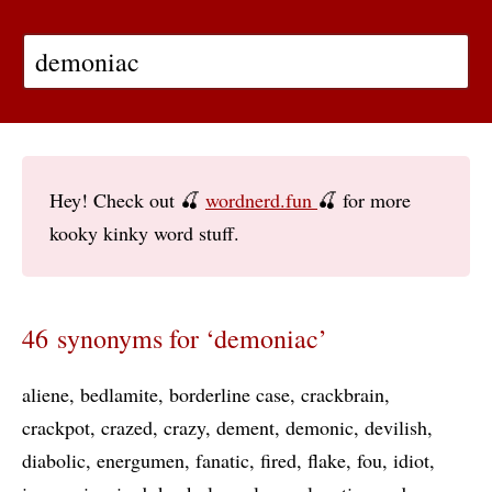
Hey! Check out 🍒
wordnerd.fun
🍒 for more
kooky kinky word stuff.
46 synonyms for ‘demoniac’
aliene
bedlamite
borderline case
crackbrain
crackpot
crazed
crazy
dement
demonic
devilish
diabolic
energumen
fanatic
fired
flake
fou
idiot