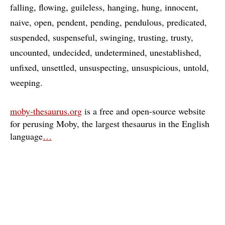
falling
flowing
guileless
hanging
hung
innocent
naive
open
pendent
pending
pendulous
predicated
suspended
suspenseful
swinging
trusting
trusty
uncounted
undecided
undetermined
unestablished
unfixed
unsettled
unsuspecting
unsuspicious
untold
weeping
moby-thesaurus.org
is a free and open-source website
for perusing Moby, the largest thesaurus in the English
language
…