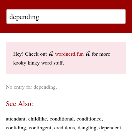
Hey! Check out 🍒
wordnerd.fun
🍒 for more
kooky kinky word stuff.
No entry for depending.
See Also:
attendant
childlike
conditional
conditioned
confiding
contingent
credulous
dangling
dependent