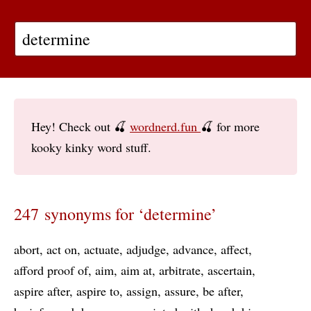
Hey! Check out 🍒
wordnerd.fun
🍒 for more
kooky kinky word stuff.
247 synonyms for ‘determine’
abort
act on
actuate
adjudge
advance
affect
afford proof of
aim
aim at
arbitrate
ascertain
aspire after
aspire to
assign
assure
be after