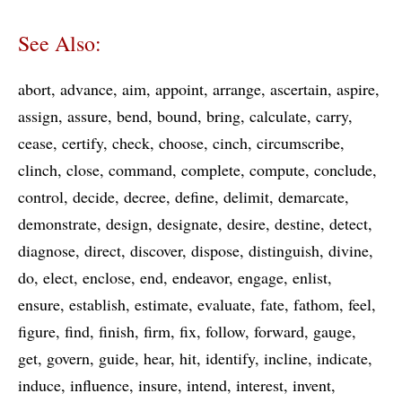
See Also:
abort
advance
aim
appoint
arrange
ascertain
aspire
assign
assure
bend
bound
bring
calculate
carry
cease
certify
check
choose
cinch
circumscribe
clinch
close
command
complete
compute
conclude
control
decide
decree
define
delimit
demarcate
demonstrate
design
designate
desire
destine
detect
diagnose
direct
discover
dispose
distinguish
divine
do
elect
enclose
end
endeavor
engage
enlist
ensure
establish
estimate
evaluate
fate
fathom
feel
figure
find
finish
firm
fix
follow
forward
gauge
get
govern
guide
hear
hit
identify
incline
indicate
induce
influence
insure
intend
interest
invent