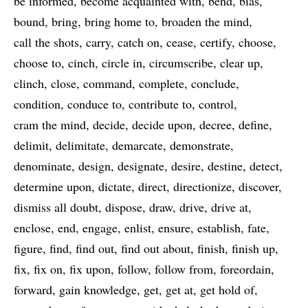
be informed
become acquainted with
bend
bias
bound
bring
bring home to
broaden the mind
call the shots
carry
catch on
cease
certify
choose
choose to
cinch
circle in
circumscribe
clear up
clinch
close
command
complete
conclude
condition
conduce to
contribute to
control
cram the mind
decide
decide upon
decree
define
delimit
delimitate
demarcate
demonstrate
denominate
design
designate
desire
destine
detect
determine upon
dictate
direct
directionize
discover
dismiss all doubt
dispose
draw
drive
drive at
enclose
end
engage
enlist
ensure
establish
fate
figure
find
find out
find out about
finish
finish up
fix
fix on
fix upon
follow
follow from
foreordain
forward
gain knowledge
get
get at
get hold of