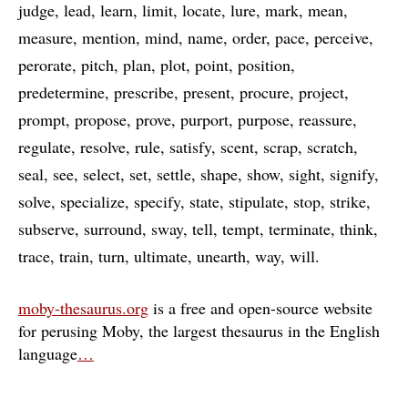
judge
lead
learn
limit
locate
lure
mark
mean
measure
mention
mind
name
order
pace
perceive
perorate
pitch
plan
plot
point
position
predetermine
prescribe
present
procure
project
prompt
propose
prove
purport
purpose
reassure
regulate
resolve
rule
satisfy
scent
scrap
scratch
seal
see
select
set
settle
shape
show
sight
signify
solve
specialize
specify
state
stipulate
stop
strike
subserve
surround
sway
tell
tempt
terminate
think
trace
train
turn
ultimate
unearth
way
will
moby-thesaurus.org
is a free and open-source website
for perusing Moby, the largest thesaurus in the English
language
…