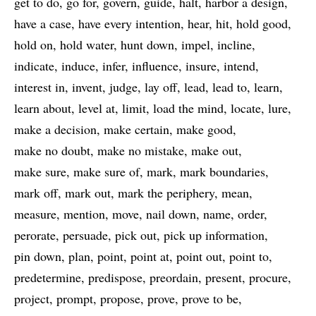
get to do
go for
govern
guide
halt
harbor a design
have a case
have every intention
hear
hit
hold good
hold on
hold water
hunt down
impel
incline
indicate
induce
infer
influence
insure
intend
interest in
invent
judge
lay off
lead
lead to
learn
learn about
level at
limit
load the mind
locate
lure
make a decision
make certain
make good
make no doubt
make no mistake
make out
make sure
make sure of
mark
mark boundaries
mark off
mark out
mark the periphery
mean
measure
mention
move
nail down
name
order
perorate
persuade
pick out
pick up information
pin down
plan
point
point at
point out
point to
predetermine
predispose
preordain
present
procure
project
prompt
propose
prove
prove to be