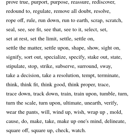
prove true
purport
purpose
reassure
rediscover
redound to
regulate
remove all doubt
resolve
rope off
rule
run down
run to earth
scrap
scratch
seal
see
see fit
see that
see to it
select
set
set at rest
set the limit
settle
settle on
settle the matter
settle upon
shape
show
sight on
signify
sort out
specialize
specify
stake out
state
stipulate
stop
strike
subserve
surround
sway
take a decision
take a resolution
tempt
terminate
think
think fit
think good
think proper
trace
trace down
track down
train
train upon
tumble
turn
turn the scale
turn upon
ultimate
unearth
verify
wear the pants
will
wind up
wish
wrap up
mold
cause
do
make
take
make up one's mind
delineate
square off
square up
check
watch