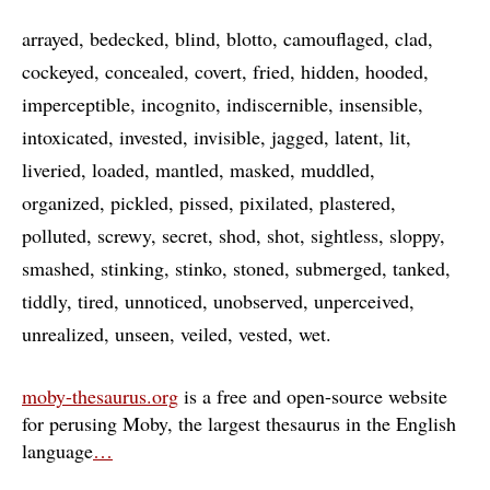
arrayed
bedecked
blind
blotto
camouflaged
clad
cockeyed
concealed
covert
fried
hidden
hooded
imperceptible
incognito
indiscernible
insensible
intoxicated
invested
invisible
jagged
latent
lit
liveried
loaded
mantled
masked
muddled
organized
pickled
pissed
pixilated
plastered
polluted
screwy
secret
shod
shot
sightless
sloppy
smashed
stinking
stinko
stoned
submerged
tanked
tiddly
tired
unnoticed
unobserved
unperceived
unrealized
unseen
veiled
vested
wet
moby-thesaurus.org
is a free and open-source website
for perusing Moby, the largest thesaurus in the English
language
…