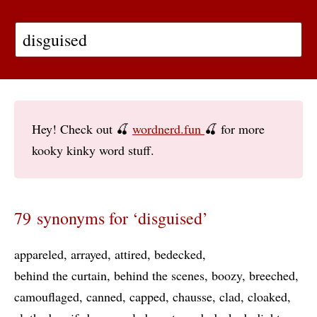
Hey! Check out 🍒
wordnerd.fun
🍒 for more
kooky kinky word stuff.
79 synonyms for ‘disguised’
appareled
arrayed
attired
bedecked
behind the curtain
behind the scenes
boozy
breeched
camouflaged
canned
capped
chausse
clad
cloaked