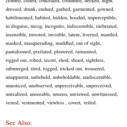
clothed
coifed
concealed
costumed
decked
dight
dressed
drunk
endued
garbed
garmented
gowned
habilimented
habited
hidden
hooded
imperceptible
in disguise
incog
incognito
indiscernible
inebriated
insensible
invested
invisible
latent
liveried
mantled
masked
masquerading
muddled
out of sight
pantalooned
pixilated
plastered
raimented
rigged out
robed
secret
shod
shoed
sightless
submerged
tired
togged
tricked out
trousered
unapparent
unbeheld
unbeholdable
undiscernible
unnoticed
unobserved
unperceivable
unperceived
unrealized
unseeable
unseen
unviewed
unwitnessed
vested
vestmented
viewless
covert
veiled
See Also: