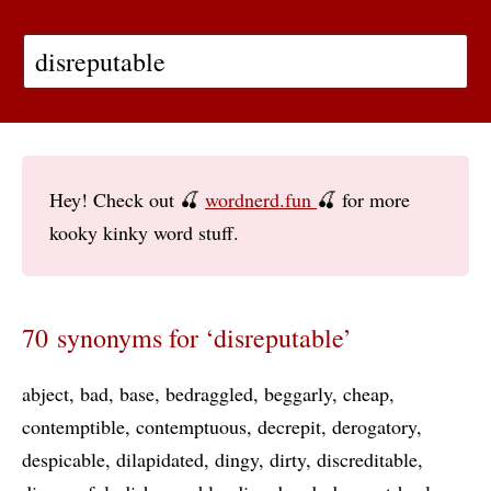
Hey! Check out 🍒
wordnerd.fun
🍒 for more
kooky kinky word stuff.
70 synonyms for ‘disreputable’
abject
bad
base
bedraggled
beggarly
cheap
contemptible
contemptuous
decrepit
derogatory
despicable
dilapidated
dingy
dirty
discreditable