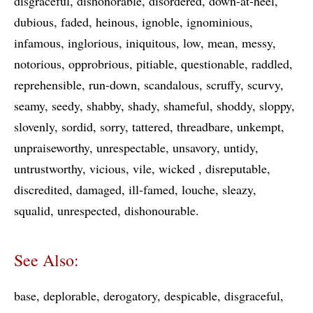
disgraceful
dishonorable
disordered
down-at-heel
dubious
faded
heinous
ignoble
ignominious
infamous
inglorious
iniquitous
low
mean
messy
notorious
opprobrious
pitiable
questionable
raddled
reprehensible
run-down
scandalous
scruffy
scurvy
seamy
seedy
shabby
shady
shameful
shoddy
sloppy
slovenly
sordid
sorry
tattered
threadbare
unkempt
unpraiseworthy
unrespectable
unsavory
untidy
untrustworthy
vicious
vile
wicked
disreputable
discredited
damaged
ill-famed
louche
sleazy
squalid
unrespected
dishonourable
See Also:
base
deplorable
derogatory
despicable
disgraceful