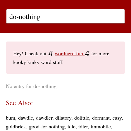
Hey! Check out 🍒
wordnerd.fun
🍒 for more
kooky kinky word stuff.
No entry for do-nothing.
See Also:
bum
dawdle
dawdler
dilatory
dolittle
dormant
easy
goldbrick
good-for-nothing
idle
idler
immobile