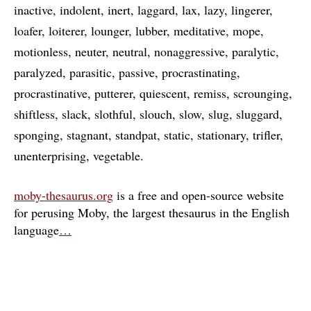
inactive
indolent
inert
laggard
lax
lazy
lingerer
loafer
loiterer
lounger
lubber
meditative
mope
motionless
neuter
neutral
nonaggressive
paralytic
paralyzed
parasitic
passive
procrastinating
procrastinative
putterer
quiescent
remiss
scrounging
shiftless
slack
slothful
slouch
slow
slug
sluggard
sponging
stagnant
standpat
static
stationary
trifler
unenterprising
vegetable
moby-thesaurus.org
is a free and open-source website
for perusing Moby, the largest thesaurus in the English
language
…