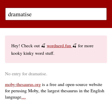
Hey! Check out 🍒
wordnerd.fun
🍒 for more
kooky kinky word stuff.
No entry for dramatise.
moby-thesaurus.org
is a free and open-source website
for perusing Moby, the largest thesaurus in the English
language
…