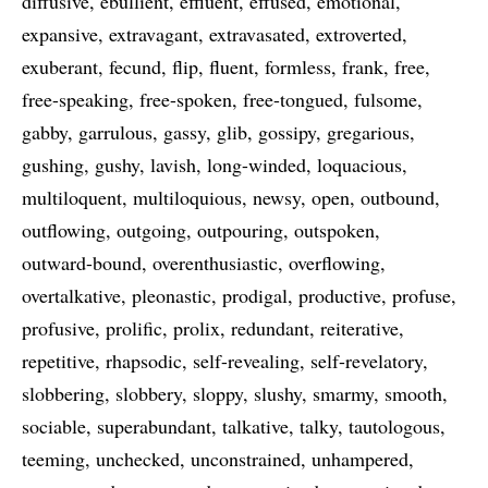
diffusive
ebullient
effluent
effused
emotional
expansive
extravagant
extravasated
extroverted
exuberant
fecund
flip
fluent
formless
frank
free
free-speaking
free-spoken
free-tongued
fulsome
gabby
garrulous
gassy
glib
gossipy
gregarious
gushing
gushy
lavish
long-winded
loquacious
multiloquent
multiloquious
newsy
open
outbound
outflowing
outgoing
outpouring
outspoken
outward-bound
overenthusiastic
overflowing
overtalkative
pleonastic
prodigal
productive
profuse
profusive
prolific
prolix
redundant
reiterative
repetitive
rhapsodic
self-revealing
self-revelatory
slobbering
slobbery
sloppy
slushy
smarmy
smooth
sociable
superabundant
talkative
talky
tautologous
teeming
unchecked
unconstrained
unhampered