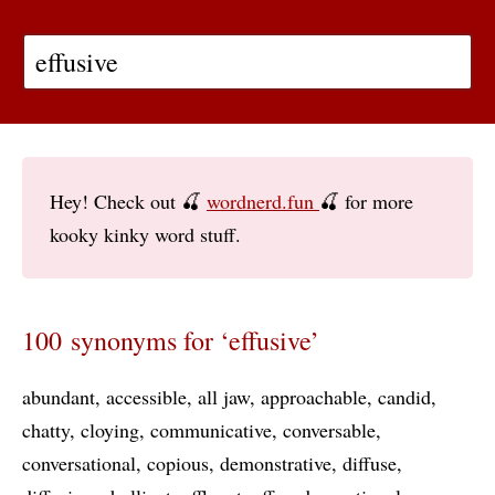
Hey! Check out 🍒
wordnerd.fun
🍒 for more
kooky kinky word stuff.
100 synonyms for ‘effusive’
abundant
accessible
all jaw
approachable
candid
chatty
cloying
communicative
conversable
conversational
copious
demonstrative
diffuse