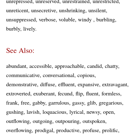
unrepressed
unreserved
unrestrained
unrestricted
unreticent
unsecretive
unshrinking
unsilent
unsuppressed
verbose
voluble
windy
burbling
burbly
lively
See Also:
abundant
accessible
approachable
candid
chatty
communicative
conversational
copious
demonstrative
diffuse
effluent
expansive
extravagant
extroverted
exuberant
fecund
flip
fluent
formless
frank
free
gabby
garrulous
gassy
glib
gregarious
gushing
lavish
loquacious
lyrical
newsy
open
outflowing
outgoing
outpouring
outspoken
overflowing
prodigal
productive
profuse
prolific