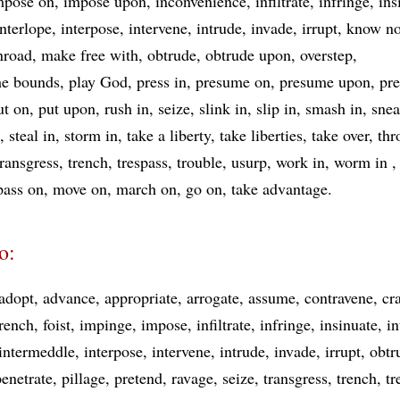
mpose on
impose upon
inconvenience
infiltrate
infringe
ins
interlope
interpose
intervene
intrude
invade
irrupt
know no
nroad
make free with
obtrude
obtrude upon
overstep
he bounds
play God
press in
presume on
presume upon
pre
ut on
put upon
rush in
seize
slink in
slip in
smash in
snea
steal in
storm in
take a liberty
take liberties
take over
thr
transgress
trench
trespass
trouble
usurp
work in
worm in
pass on
move on
march on
go on
take advantage
o:
adopt
advance
appropriate
arrogate
assume
contravene
cr
rench
foist
impinge
impose
infiltrate
infringe
insinuate
in
intermeddle
interpose
intervene
intrude
invade
irrupt
obtr
penetrate
pillage
pretend
ravage
seize
transgress
trench
tr