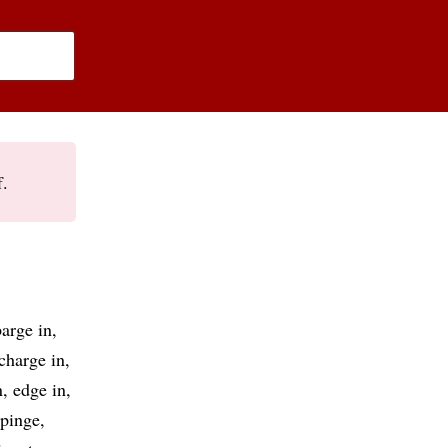
f.
barge in
charge in
n
edge in
pinge