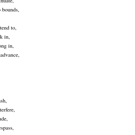
inuate
 bounds
tend to
k in
ong in
advance
ash
terfere
ude
espass