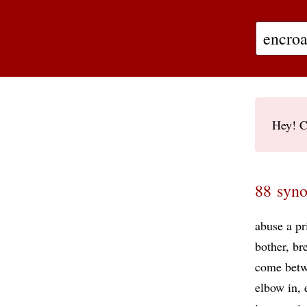
Hey! C
88 syno
abuse a pr
bother
br
come bet
elbow in