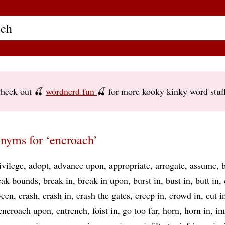
heck out 🍒
wordnerd.fun
🍒 for more kooky kinky word stuf
nyms for ‘encroach’
ivilege
adopt
advance upon
appropriate
arrogate
assume
eak bounds
break in
break in upon
burst in
bust in
butt in
ween
crash
crash in
crash the gates
creep in
crowd in
cut i
encroach upon
entrench
foist in
go too far
horn
horn in
im