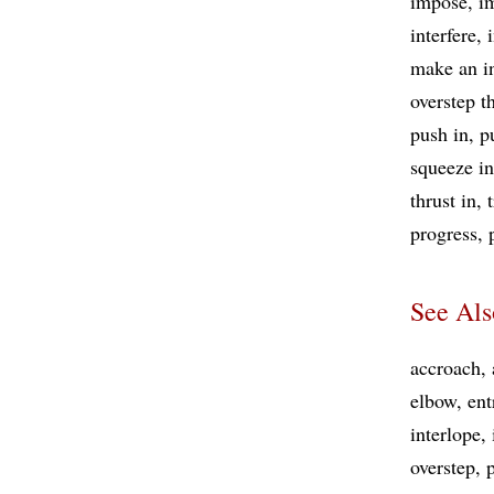
impose
i
interfere
make an i
overstep t
push in
p
squeeze in
thrust in
progress
See Als
accroach
elbow
ent
interlope
overstep