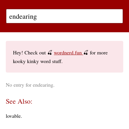
Hey! Check out 🍒
wordnerd.fun
🍒 for more
kooky kinky word stuff.
No entry for endearing.
See Also:
lovable