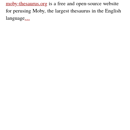
moby-thesaurus.org
is a free and open-source website
for perusing Moby, the largest thesaurus in the English
language
…