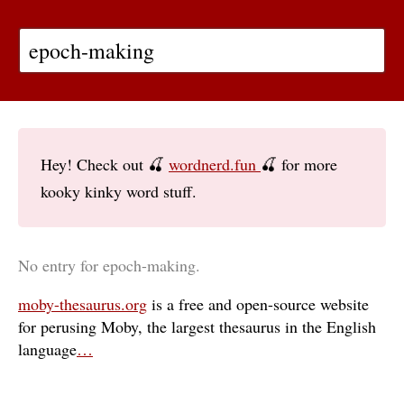
Hey! Check out 🍒
wordnerd.fun
🍒 for more
kooky kinky word stuff.
No entry for epoch-making.
moby-thesaurus.org
is a free and open-source website
for perusing Moby, the largest thesaurus in the English
language
…