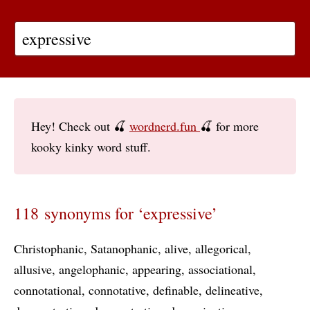
Hey! Check out 🍒
wordnerd.fun
🍒 for more
kooky kinky word stuff.
118 synonyms for ‘expressive’
Christophanic
Satanophanic
alive
allegorical
allusive
angelophanic
appearing
associational
connotational
connotative
definable
delineative