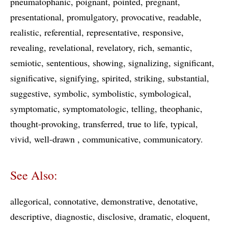
pneumatophanic
poignant
pointed
pregnant
presentational
promulgatory
provocative
readable
realistic
referential
representative
responsive
revealing
revelational
revelatory
rich
semantic
semiotic
sententious
showing
signalizing
significant
significative
signifying
spirited
striking
substantial
suggestive
symbolic
symbolistic
symbological
symptomatic
symptomatologic
telling
theophanic
thought-provoking
transferred
true to life
typical
vivid
well-drawn
communicative
communicatory
See Also:
allegorical
connotative
demonstrative
denotative
descriptive
diagnostic
disclosive
dramatic
eloquent