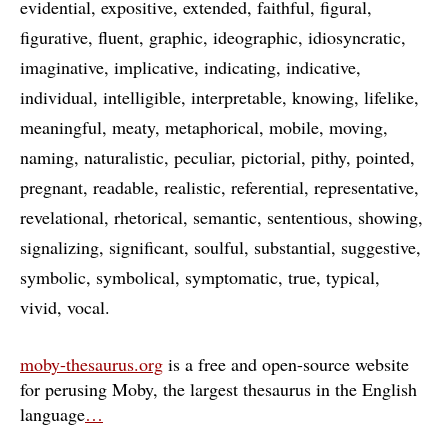
evidential
expositive
extended
faithful
figural
figurative
fluent
graphic
ideographic
idiosyncratic
imaginative
implicative
indicating
indicative
individual
intelligible
interpretable
knowing
lifelike
meaningful
meaty
metaphorical
mobile
moving
naming
naturalistic
peculiar
pictorial
pithy
pointed
pregnant
readable
realistic
referential
representative
revelational
rhetorical
semantic
sententious
showing
signalizing
significant
soulful
substantial
suggestive
symbolic
symbolical
symptomatic
true
typical
vivid
vocal
moby-thesaurus.org
is a free and open-source website
for perusing Moby, the largest thesaurus in the English
language
…