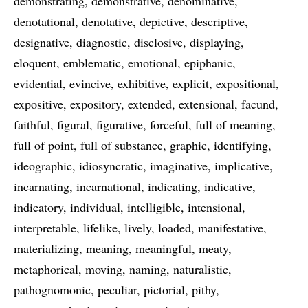
demonstrating
demonstrative
denominative
denotational
denotative
depictive
descriptive
designative
diagnostic
disclosive
displaying
eloquent
emblematic
emotional
epiphanic
evidential
evincive
exhibitive
explicit
expositional
expositive
expository
extended
extensional
facund
faithful
figural
figurative
forceful
full of meaning
full of point
full of substance
graphic
identifying
ideographic
idiosyncratic
imaginative
implicative
incarnating
incarnational
indicating
indicative
indicatory
individual
intelligible
intensional
interpretable
lifelike
lively
loaded
manifestative
materializing
meaning
meaningful
meaty
metaphorical
moving
naming
naturalistic
pathognomonic
peculiar
pictorial
pithy