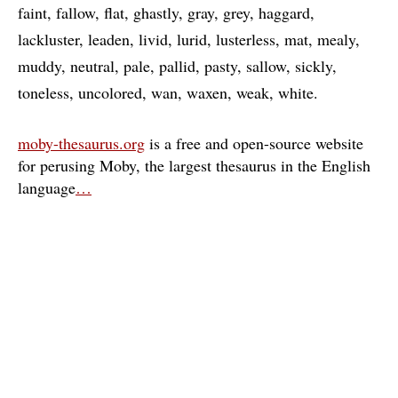
faint
fallow
flat
ghastly
gray
grey
haggard
lackluster
leaden
livid
lurid
lusterless
mat
mealy
muddy
neutral
pale
pallid
pasty
sallow
sickly
toneless
uncolored
wan
waxen
weak
white
moby-thesaurus.org
is a free and open-source website
for perusing Moby, the largest thesaurus in the English
language
…