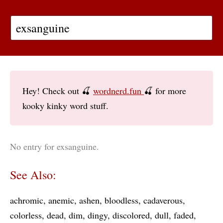
Hey! Check out 🍒
wordnerd.fun
🍒 for more
kooky kinky word stuff.
No entry for exsanguine.
See Also:
achromic
anemic
ashen
bloodless
cadaverous
colorless
dead
dim
dingy
discolored
dull
faded